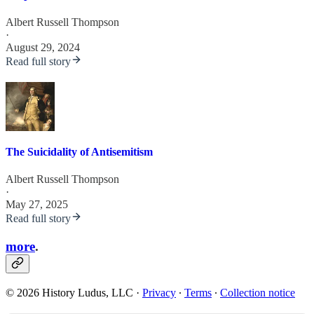
Albert Russell Thompson
·
August 29, 2024
Read full story
The Suicidality of Antisemitism
Albert Russell Thompson
·
May 27, 2025
Read full story
more
.
© 2026 History Ludus, LLC
·
Privacy
∙
Terms
∙
Collection notice