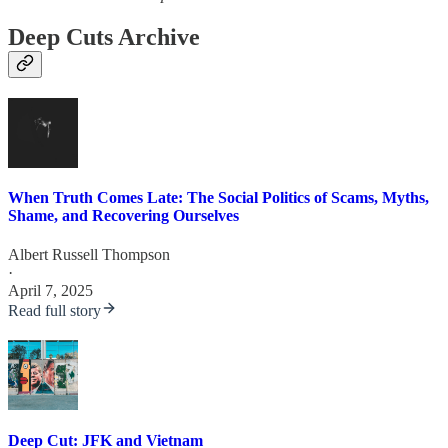
Deep Cuts Archive
When Truth Comes Late: The Social Politics of Scams, Myths,
Shame, and Recovering Ourselves
Albert Russell Thompson
·
April 7, 2025
Read full story
Deep Cut: JFK and Vietnam