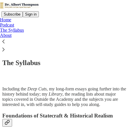
Subscribe
Sign in
Home
Podcast
The Syllabus
About
Read distraction-free on Substack
The Syllabus
Including the
Deep Cuts
, my long-form essays going further into the
history behind today; my
Library
, the reading lists about major
topics covered in Outside the Academy and the subjects you are
interested in, with self-study guides to help you along.
Foundations of Statecraft & Historical Realism