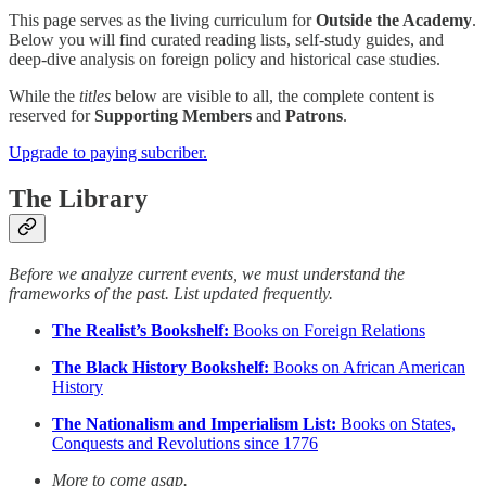
This page serves as the living curriculum for
Outside the Academy
.
Below you will find curated reading lists, self-study guides, and
deep-dive analysis on foreign policy and historical case studies.
While the
titles
below are visible to all, the complete content is
reserved for
Supporting Members
and
Patrons
.
Upgrade to paying subcriber.
The Library
Before we analyze current events, we must understand the
frameworks of the past. List updated frequently.
The Realist’s Bookshelf:
Books on Foreign Relations
The Black History Bookshelf:
Books on African American
History
The Nationalism and Imperialism List:
Books on States,
Conquests and Revolutions since 1776
More to come asap.