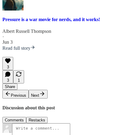
Pressure is a war movie for nerds, and it works!
Albert Russell Thompson
·
Jun 3
Read full story
3
3
1
Share
Previous
Next
Discussion about this post
Comments
Restacks