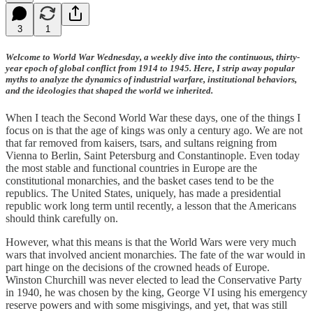
3
1
Welcome to World War Wednesday, a weekly dive into the continuous, thirty-
year epoch of global conflict from 1914 to 1945. Here, I strip away popular
myths to analyze the dynamics of industrial warfare, institutional behaviors,
and the ideologies that shaped the world we inherited.
When I teach the Second World War these days, one of the things I
focus on is that the age of kings was only a century ago. We are not
that far removed from kaisers, tsars, and sultans reigning from
Vienna to Berlin, Saint Petersburg and Constantinople. Even today
the most stable and functional countries in Europe are the
constitutional monarchies, and the basket cases tend to be the
republics. The United States, uniquely, has made a presidential
republic work long term until recently, a lesson that the Americans
should think carefully on.
However, what this means is that the World Wars were very much
wars that involved ancient monarchies. The fate of the war would in
part hinge on the decisions of the crowned heads of Europe.
Winston Churchill was never elected to lead the Conservative Party
in 1940, he was chosen by the king, George VI using his emergency
reserve powers and with some misgivings, and yet, that was still