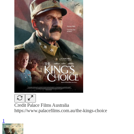
Credit Palace Films Australia
https://www.palacefilms.com.au/the-kings-choice
1