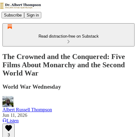
Subscribe
Sign in
Read distraction-free on Substack
The Crowned and the Conquered: Five
Films About Monarchy and the Second
World War
World War Wednesday
Albert Russell Thompson
Jun 11, 2026
Listen
3