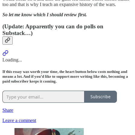
too and that is why I teach an expansive history of the wars.
So let me know which I should review first.
(
Update: Apparently you can do polls on
Substack…
)
Loading...
If this essay was worth your time, the heart button below costs nothing and
means a lot. And if you’d like to support more writing like this, becoming a
paid subscriber keeps it coming.
Subscribe
Share
Leave a comment