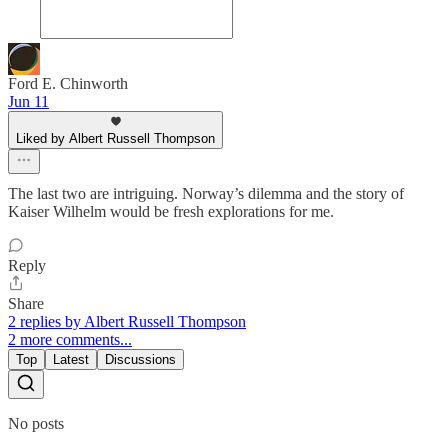
Ford E. Chinworth
Jun 11
Liked by Albert Russell Thompson
The last two are intriguing. Norway’s dilemma and the story of
Kaiser Wilhelm would be fresh explorations for me.
Reply
Share
2 replies by Albert Russell Thompson
2 more comments...
Top
Latest
Discussions
No posts