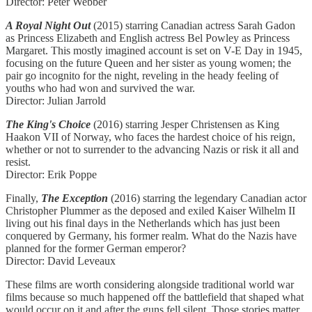
Director: Peter Webber
A Royal Night Out
(2015) starring Canadian actress
Sarah Gadon
as Princess Elizabeth and English actress Bel Powley as Princess
Margaret. This mostly imagined account is set on V-E Day in 1945,
focusing on the future Queen and her sister as young women; the
pair go incognito for the night, reveling in the heady feeling of
youths who had won and survived the war.
Director: Julian Jarrold
The King's Choice
(2016) starring Jesper Christensen as King
Haakon VII of Norway, who faces the hardest choice of his reign,
whether or not to surrender to the advancing Nazis or risk it all and
resist.
Director: Erik Poppe
Finally,
The Exception
(2016) starring the legendary Canadian actor
Christopher Plummer as the deposed and exiled Kaiser Wilhelm II
living out his final days in the Netherlands which has just been
conquered by Germany, his former realm. What do the Nazis have
planned for the former German emperor?
Director: David Leveaux
These films are worth considering alongside traditional world war
films because so much happened off the battlefield that shaped what
would occur on it and after the guns fell silent. Those stories matter