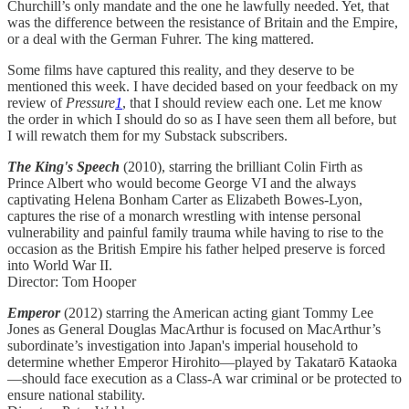
Churchill’s only mandate and the one he lawfully needed. Yet, that
was the difference between the resistance of Britain and the Empire,
or a deal with the German Fuhrer. The king mattered.
Some films have captured this reality, and they deserve to be
mentioned this week. I have decided based on your feedback on my
review of
Pressure
1
, that I should review each one. Let me know
the order in which I should do so as I have seen them all before, but
I will rewatch them for my Substack subscribers.
The King's Speech
(2010), starring the brilliant Colin Firth as
Prince Albert who would become George VI and the always
captivating Helena Bonham Carter as Elizabeth Bowes-Lyon,
captures the rise of a monarch wrestling with intense personal
vulnerability and painful family trauma while having to rise to the
occasion as the British Empire his father helped preserve is forced
into World War II.
Director: Tom Hooper
Emperor
(2012) starring the American acting giant Tommy Lee
Jones as General Douglas MacArthur is focused on MacArthur’s
subordinate’s investigation into Japan's imperial household to
determine whether Emperor Hirohito—played by Takatarō Kataoka
—should face execution as a Class-A war criminal or be protected to
ensure national stability.