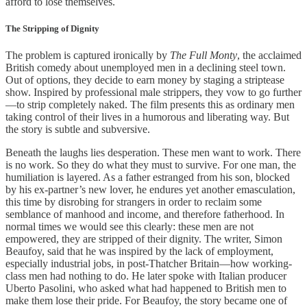
afford to lose themselves.
The Stripping of Dignity
The problem is captured ironically by
The Full Monty
, the acclaimed
British comedy about unemployed men in a declining steel town.
Out of options, they decide to earn money by staging a striptease
show. Inspired by professional male strippers, they vow to go further
—to strip completely naked. The film presents this as ordinary men
taking control of their lives in a humorous and liberating way. But
the story is subtle and subversive.
Beneath the laughs lies desperation. These men want to work. There
is no work. So they do what they must to survive. For one man, the
humiliation is layered. As a father estranged from his son, blocked
by his ex-partner’s new lover, he endures yet another emasculation,
this time by disrobing for strangers in order to reclaim some
semblance of manhood and income, and therefore fatherhood. In
normal times we would see this clearly: these men are not
empowered, they are stripped of their dignity. The writer, Simon
Beaufoy, said that he was inspired by the lack of employment,
especially industrial jobs, in post-Thatcher Britain—how working-
class men had nothing to do. He later spoke with Italian producer
Uberto Pasolini, who asked what had happened to British men to
make them lose their pride. For Beaufoy, the story became one of