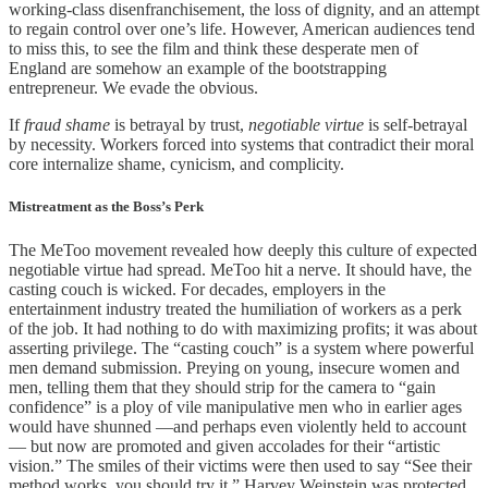
working-class disenfranchisement, the loss of dignity, and an attempt
to regain control over one’s life. However, American audiences tend
to miss this, to see the film and think these desperate men of
England are somehow an example of the bootstrapping
entrepreneur. We evade the obvious.
If
fraud shame
is betrayal by trust,
negotiable virtue
is self-betrayal
by necessity. Workers forced into systems that contradict their moral
core internalize shame, cynicism, and complicity.
Mistreatment as the Boss’s Perk
The MeToo movement revealed how deeply this culture of expected
negotiable virtue had spread. MeToo hit a nerve. It should have, the
casting couch is wicked. For decades, employers in the
entertainment industry treated the humiliation of workers as a perk
of the job. It had nothing to do with maximizing profits; it was about
asserting privilege. The “casting couch” is a system where powerful
men demand submission. Preying on young, insecure women and
men, telling them that they should strip for the camera to “gain
confidence” is a ploy of vile manipulative men who in earlier ages
would have shunned —and perhaps even violently held to account
— but now are promoted and given accolades for their “artistic
vision.” The smiles of their victims were then used to say “See their
method works, you should try it.” Harvey Weinstein was protected