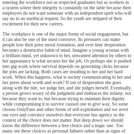
entering the workforce not as respected graduates but as workers in
a system where their integrity is constantly on the table because their
employers do not want someone with an independent spirit who will
say no to an unethical request. So the youth are stripped of their
excitement for their new careers.
The workplace is one of the major forms of social engagement, but
it can also be one of the most corrosive. Its pressures can make
people lose their prior moral formation, and over time desperation
becomes a destructive habit of mind. Imagine a young woman with
a brilliant mind, yet unknown to her, unwanted attention by others to
her appearance is what secures her the job. Or perhaps she is pushed
into gig work where survival depends on generating clicks because
the jobs are lacking. Both cases are insulting to her and her hard
work. When this happens, what is society communicating to her and
her peers about worth and work? If out of desperation she goes
along with the tide, we judge her, and she judges herself. Eventually,
a person grows weary of the judgment and embraces the infamy, not
because they want to, but because trying to maintain their dignity
while compromising it to survive caused one to give way. So some
choose OnlyFans and other forms of self-exploitation and we avert
our eyes and convince ourselves that everyone has agency so the
context of the choice does not matter. But deep down we should
know the difference between a free choice and a tragic one. Too
many see these choices as personal failures rather than as signs of