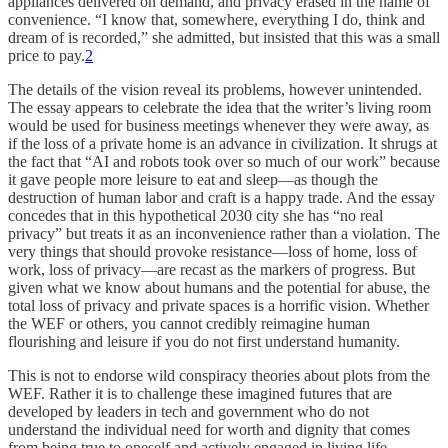
appliances delivered on demand, and privacy erased in the name of
convenience. “I know that, somewhere, everything I do, think and
dream of is recorded,” she admitted, but insisted that this was a small
price to pay.
2
The details of the vision reveal its problems, however unintended.
The essay appears to celebrate the idea that the writer’s living room
would be used for business meetings whenever they were away, as
if the loss of a private home is an advance in civilization. It shrugs at
the fact that “AI and robots took over so much of our work” because
it gave people more leisure to eat and sleep—as though the
destruction of human labor and craft is a happy trade. And the essay
concedes that in this hypothetical 2030 city she has “no real
privacy” but treats it as an inconvenience rather than a violation. The
very things that should provoke resistance—loss of home, loss of
work, loss of privacy—are recast as the markers of progress. But
given what we know about humans and the potential for abuse, the
total loss of privacy and private spaces is a horrific vision. Whether
the WEF or others, you cannot credibly reimagine human
flourishing and leisure if you do not first understand humanity.
This is not to endorse wild conspiracy theories about plots from the
WEF. Rather it is to challenge these imagined futures that are
developed by leaders in tech and government who do not
understand the individual need for worth and dignity that comes
from being true to oneself and actively engaged in living life