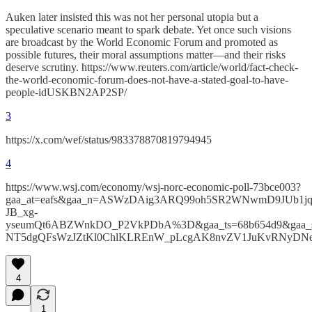
Auken later insisted this was not her personal utopia but a
speculative scenario meant to spark debate. Yet once such visions
are broadcast by the World Economic Forum and promoted as
possible futures, their moral assumptions matter—and their risks
deserve scrutiny. https://www.reuters.com/article/world/fact-check-
the-world-economic-forum-does-not-have-a-stated-goal-to-have-
people-idUSKBN2AP2SP/
3
https://x.com/wef/status/983378870819794945
4
https://www.wsj.com/economy/wsj-norc-economic-poll-73bce003?
gaa_at=eafs&gaa_n=ASWzDAig3ARQ99oh5SR2WNwmD9JUb1jq
JB_xg-
yseumQt6ABZWnkDO_P2VkPDbA%3D&gaa_ts=68b654d9&gaa_
NT5dgQFsWzJZtKl0ChlKLREnW_pLcgAK8nvZV1JuKvRNyD
4
1