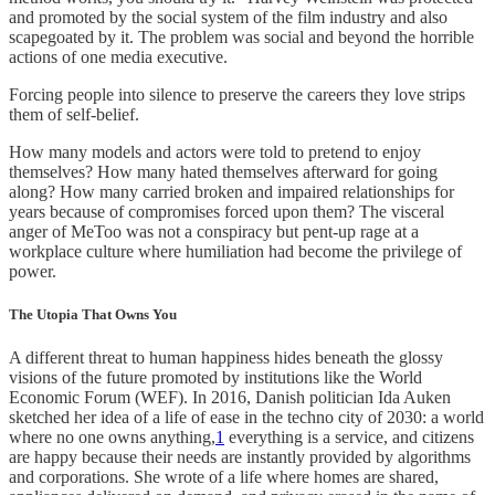
and promoted by the social system of the film industry and also
scapegoated by it. The problem was social and beyond the horrible
actions of one media executive.
Forcing people into silence to preserve the careers they love strips
them of self-belief.
How many models and actors were told to pretend to enjoy
themselves? How many hated themselves afterward for going
along? How many carried broken and impaired relationships for
years because of compromises forced upon them? The visceral
anger of MeToo was not a conspiracy but pent-up rage at a
workplace culture where humiliation had become the privilege of
power.
The Utopia That Owns You
A different threat to human happiness hides beneath the glossy
visions of the future promoted by institutions like the World
Economic Forum (WEF). In 2016, Danish politician Ida Auken
sketched her idea of a life of ease in the techno city of 2030: a world
where no one owns anything,
1
everything is a service, and citizens
are happy because their needs are instantly provided by algorithms
and corporations. She wrote of a life where homes are shared,