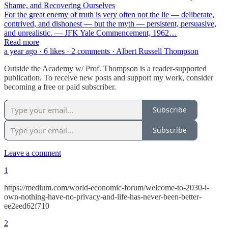
Shame, and Recovering Ourselves
For the great enemy of truth is very often not the lie — deliberate,
contrived, and dishonest — but the myth — persistent, persuasive,
and unrealistic. — JFK Yale Commencement, 1962…
Read more
a year ago · 6 likes · 2 comments · Albert Russell Thompson
Outside the Academy w/ Prof. Thompson is a reader-supported
publication. To receive new posts and support my work, consider
becoming a free or paid subscriber.
Subscribe
Subscribe
Leave a comment
1
https://medium.com/world-economic-forum/welcome-to-2030-i-
own-nothing-have-no-privacy-and-life-has-never-been-better-
ee2eed62f710
2