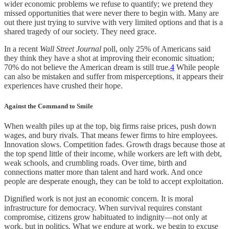
wider economic problems we refuse to quantify; we pretend they
missed opportunities that were never there to begin with. Many are
out there just trying to survive with very limited options and that is a
shared tragedy of our society. They need grace.
In a recent
Wall Street Journal
poll, only 25% of Americans said
they think they have a shot at improving their economic situation;
70% do not believe the American dream is still true.
4
While people
can also be mistaken and suffer from misperceptions, it appears their
experiences have crushed their hope.
Against the Command to Smile
When wealth piles up at the top, big firms raise prices, push down
wages, and bury rivals. That means fewer firms to hire employees.
Innovation slows. Competition fades. Growth drags because those at
the top spend little of their income, while workers are left with debt,
weak schools, and crumbling roads. Over time, birth and
connections matter more than talent and hard work. And once
people are desperate enough, they can be told to accept exploitation.
Dignified work is not just an economic concern. It is moral
infrastructure for democracy. When survival requires constant
compromise, citizens grow habituated to indignity—not only at
work, but in politics. What we endure at work, we begin to excuse