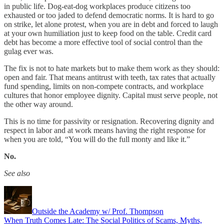
in public life. Dog-eat-dog workplaces produce citizens too
exhausted or too jaded to defend democratic norms. It is hard to go
on strike, let alone protest, when you are in debt and forced to laugh
at your own humiliation just to keep food on the table. Credit card
debt has become a more effective tool of social control than the
gulag ever was.
The fix is not to hate markets but to make them work as they should:
open and fair. That means antitrust with teeth, tax rates that actually
fund spending, limits on non-compete contracts, and workplace
cultures that honor employee dignity. Capital must serve people, not
the other way around.
This is no time for passivity or resignation. Recovering dignity and
respect in labor and at work means having the right response for
when you are told, “You will do the full monty and like it.”
No.
See also
Outside the Academy w/ Prof. Thompson
When Truth Comes Late: The Social Politics of Scams, Myths,