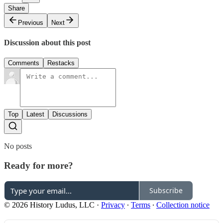
Share
Previous
Next
Discussion about this post
Comments
Restacks
Top
Latest
Discussions
No posts
Ready for more?
Subscribe
© 2026 History Ludus, LLC
·
Privacy
∙
Terms
∙
Collection notice