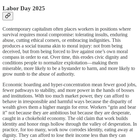
Labor Day 2025
Contemporary capitalism often places workers in positions where
survival requires moral compromise: tolerating insults, enduring
abuse, cutting ethical corners, or embracing indignities. This
produces a social trauma akin to moral injury: not from being
deceived, but from being forced to live against one’s own moral
compass in order to eat. Over time, this erodes civic dignity and
conditions people to normalize exploitation—making them
miserable, more likely to be a bystander to harm, and more likely to
grow numb to the abuse of authority.
Economic hoarding and hyper-concentration mean fewer good jobs,
fewer pathways to stability, and more power in the hands of bosses
and institutions. With too much market power, they can afford to
behave in irresponsible and harmful ways because the disparity of
wealth gives them a higher margin for error. Workers “grin and bear
it” not because they are ambitious but because they are desperate,
caught in a chokehold economy. The old claim that work builds
identity and honor rings hollow through the valley of desperation. In
practice, for too many, work now corrodes identity, eating away at
dignity. They can afford to lose their income less than they can