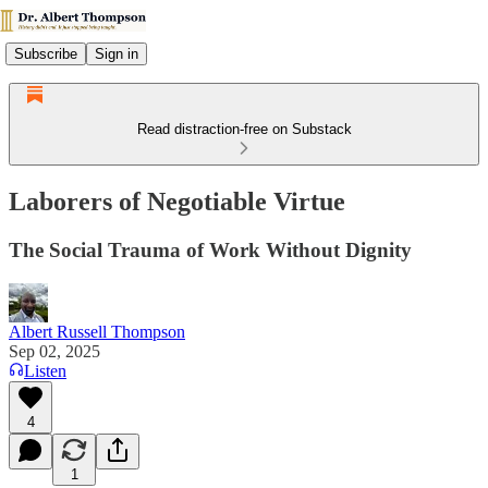
Subscribe
Sign in
Read distraction-free on Substack
Laborers of Negotiable Virtue
The Social Trauma of Work Without Dignity
Albert Russell Thompson
Sep 02, 2025
Listen
4
1