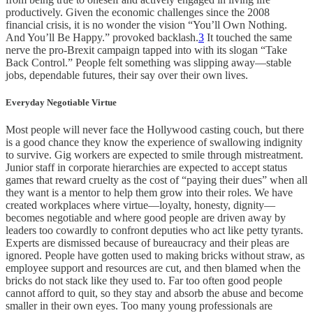
productively. Given the economic challenges since the 2008
financial crisis, it is no wonder the vision “You’ll Own Nothing.
And You’ll Be Happy.” provoked backlash.
3
It touched the same
nerve the pro-Brexit campaign tapped into with its slogan “Take
Back Control.” People felt something was slipping away—stable
jobs, dependable futures, their say over their own lives.
Everyday Negotiable Virtue
Most people will never face the Hollywood casting couch, but there
is a good chance they know the experience of swallowing indignity
to survive. Gig workers are expected to smile through mistreatment.
Junior staff in corporate hierarchies are expected to accept status
games that reward cruelty as the cost of “paying their dues” when all
they want is a mentor to help them grow into their roles. We have
created workplaces where virtue—loyalty, honesty, dignity—
becomes negotiable and where good people are driven away by
leaders too cowardly to confront deputies who act like petty tyrants.
Experts are dismissed because of bureaucracy and their pleas are
ignored. People have gotten used to making bricks without straw, as
employee support and resources are cut, and then blamed when the
bricks do not stack like they used to. Far too often good people
cannot afford to quit, so they stay and absorb the abuse and become
smaller in their own eyes. Too many young professionals are