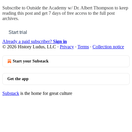
Subscribe to
Outside the Academy w/ Dr. Albert Thompson
to keep
reading this post and get 7 days of free access to the full post
archives.
Start trial
Already a paid subscriber?
Sign in
© 2026 History Ludus, LLC
·
Privacy
∙
Terms
∙
Collection notice
Start your Substack
Get the app
Substack
is the home for great culture