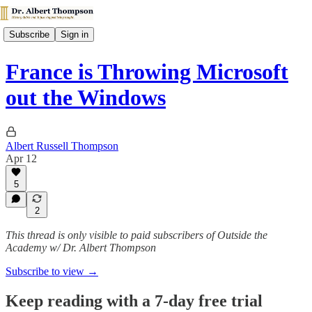
Subscribe
Sign in
France is Throwing Microsoft
out the Windows
Albert Russell Thompson
Apr 12
5
2
This thread is only visible to paid subscribers of Outside the
Academy w/ Dr. Albert Thompson
Subscribe to view →
Keep reading with a 7-day free trial