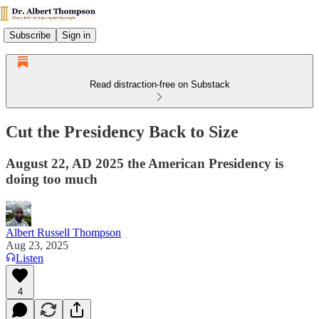
Subscribe
Sign in
Read distraction-free on Substack
Cut the Presidency Back to Size
August 22, AD 2025 the American Presidency is
doing too much
Albert Russell Thompson
Aug 23, 2025
Listen
4