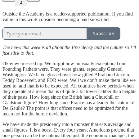
4
Outside the Academy is a reader-supported publication. If you find
value in this work consider becoming a paid subscriber.
Subscribe
The news this week is all about the Presidency and the culture so I’ll
just stick to that.
Okay we messed up. We forgot how unusually exceptional our
Founding Fathers were. They were giants, especially General
Washington. We have glossed over how gifted Abraham Lincoln,
Teddy Roosevelt, and FDR were. Well we don’t make them like we
used to, and that is to be expected. All countries have periods when
they operate at a mean that is of quite a bit lower caliber than heights
of their pasts. How long since the British had a Churchill or
Gladstone figure? How long since France has a leader the stature of
De Gaulle? The point is that offices need to be optimized for the
mean not for the heroic deviation.
We have made the presidency into a monster that eats average and
small figures. It is a beast. Every four years, Americans pretend that
one person can be the national therapist, the economic manager, the