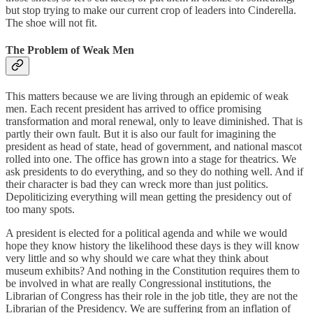
but stop trying to make our current crop of leaders into Cinderella.
The shoe will not fit.
The Problem of Weak Men
This matters because we are living through an epidemic of weak
men. Each recent president has arrived to office promising
transformation and moral renewal, only to leave diminished. That is
partly their own fault. But it is also our fault for imagining the
president as head of state, head of government, and national mascot
rolled into one. The office has grown into a stage for theatrics. We
ask presidents to do everything, and so they do nothing well. And if
their character is bad they can wreck more than just politics.
Depoliticizing everything will mean getting the presidency out of
too many spots.
A president is elected for a political agenda and while we would
hope they know history the likelihood these days is they will know
very little and so why should we care what they think about
museum exhibits? And nothing in the Constitution requires them to
be involved in what are really Congressional institutions, the
Librarian of Congress has their role in the job title, they are not the
Librarian of the Presidency. We are suffering from an inflation of