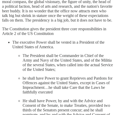
moral compass, the global visionary, the figure of unity, the head of
a political faction, head of arts and research, and the nation's favorite
beer buddy. It is no wonder that the office now attracts men who
talk big but shrink in stature once the weight of these expectations
falls on them. The presidency is a big job, but it does not have to be.
The Constitution gives the president three core responsibilities in
Article 2 of the US Constitution
The executive Power shall be vested in a President of the
United States of America.
The President shall be Commander in Chief of the
Army and Navy of the United States, and of the Militia
of the several States, when called into the actual Service
of the United States;
he shall have Power to grant Reprieves and Pardons for
Offences against the United States, except in Cases of
Impeachment…he shall take Care that the Laws be
faithfully executed
He shall have Power, by and with the Advice and
Consent of the Senate, to make Treaties, provided two
thirds of the Senators present concur; and he shall
nominate, and by and with the Advice and Consent of