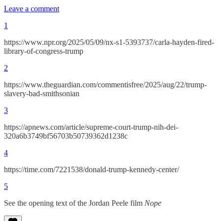
Leave a comment
1
https://www.npr.org/2025/05/09/nx-s1-5393737/carla-hayden-fired-
library-of-congress-trump
2
https://www.theguardian.com/commentisfree/2025/aug/22/trump-
slavery-bad-smithsonian
3
https://apnews.com/article/supreme-court-trump-nih-dei-
320a6b3749bf56703b50739362d1238c
4
https://time.com/7221538/donald-trump-kennedy-center/
5
See the opening text of the Jordan Peele film
Nope