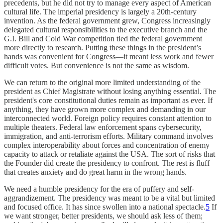
precedents, but he did not try to manage every aspect of American
cultural life. The imperial presidency is largely a 20th-century
invention. As the federal government grew, Congress increasingly
delegated cultural responsibilities to the executive branch and the
G.I. Bill and Cold War competition tied the federal government
more directly to research. Putting these things in the president’s
hands was convenient for Congress—it meant less work and fewer
difficult votes. But convenience is not the same as wisdom.
We can return to the original more limited understanding of the
president as Chief Magistrate without losing anything essential. The
president's core constitutional duties remain as important as ever. If
anything, they have grown more complex and demanding in our
interconnected world. Foreign policy requires constant attention to
multiple theaters. Federal law enforcement spans cybersecurity,
immigration, and anti-terrorism efforts. Military command involves
complex interoperability about forces and concentration of enemy
capacity to attack or retaliate against the USA. The sort of risks that
the Founder did create the presidency to confront. The rest is fluff
that creates anxiety and do great harm in the wrong hands.
We need a humble presidency for the era of puffery and self-
aggrandizement. The presidency was meant to be a vital but limited
and focused office. It has since swollen into a national spectacle.
5
If
we want stronger, better presidents, we should ask less of them;