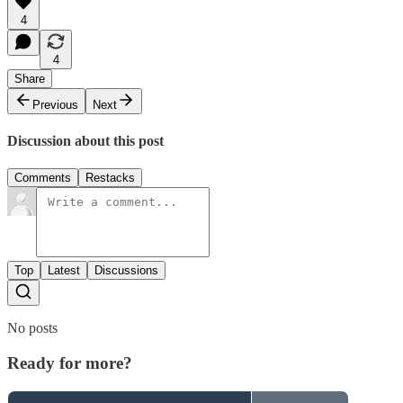
4
4
Share
Previous
Next
Discussion about this post
Comments
Restacks
Top
Latest
Discussions
No posts
Ready for more?