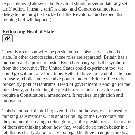
expectations. (Likewise the President should never unilaterally set
tariff policy, I mean a tariff is a tax, and Congress cannot just
delegate the thing that kicked off the Revolution and expect that
nothing bad will happen.)
Rethinking Head of State
There is no reason why the president must also serve as head of
state. In other democracies, those roles are separated. Britain has a
monarch and a prime minister. Even Germany splits the symbolic
from the executive. The United States could experiment too: we
could go without one for a time. Better to have no head of state than
to fuse symbolic and executive power into one brittle office to be
broken by political tantrums. Head of government is enough for the
presidency, and reducing the presidency to those roles does not
require a Constitutional amendment. It requires imagination and
innovation.
This is not radical thinking even if it is not the way we are used to
thinking as Americans. It is another failing of the Democrats that
they are not discussing a reimagining of the presidency, as too many
of them are thinking about how they would do so much better in a
job that is clearly dangerously too big. The three main jobs are big