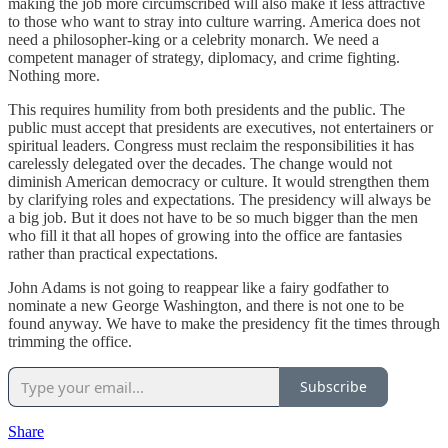
making the job more circumscribed will also make it less attractive
to those who want to stray into culture warring. America does not
need a philosopher-king or a celebrity monarch. We need a
competent manager of strategy, diplomacy, and crime fighting.
Nothing more.
This requires humility from both presidents and the public. The
public must accept that presidents are executives, not entertainers or
spiritual leaders. Congress must reclaim the responsibilities it has
carelessly delegated over the decades. The change would not
diminish American democracy or culture. It would strengthen them
by clarifying roles and expectations. The presidency will always be
a big job. But it does not have to be so much bigger than the men
who fill it that all hopes of growing into the office are fantasies
rather than practical expectations.
John Adams is not going to reappear like a fairy godfather to
nominate a new George Washington, and there is not one to be
found anyway. We have to make the presidency fit the times through
trimming the office.
Subscribe
Share