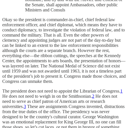
the Senate, shall appoint Ambassadors, other public
Ministers and Consuls
Okay so the president is commander-in-chief, chief federal law
enforcement officer, and chief diplomat, which means they have to
conduct diplomacy, to investigate the violation of federal law, and to
command the military. That is all. Even the other powers of
clemency and appointing judges are not part of the day-to-day but
can be linked to an extent to the law enforcement responsibilities
although the courts are a separate branch. However the rest,
everything else—the ribbon cuttings, the speeches at the Kennedy
Center, the appointments to arts boards, the presentation of honors—
was layered on later. The National Medal of Science did not exist
until 1959 and was not awarded until 1963, it is not a timeless part
of the president’s job to present it. Congress made those choices, and
Congress can unmake them.
The president does not need to appoint the Librarian of Congress.
1
He does not need to weigh in on the Smithsonian.
2
He does not
need to serve as chief patron of American arts or research
universities.
3
These are assignments Congress invented, distractions
from the true duties of the office. The presidency was never
designed to be the country's cultural curator. George Washington
was an emotional replacement for King George III, no one can fill
those shoes, so let’s cut laces, or put them in bronze of something,