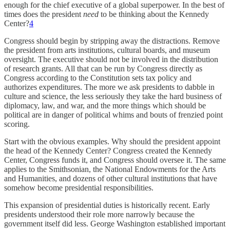
enough for the chief executive of a global superpower. In the best of
times does the president
need
to be thinking about the Kennedy
Center?
4
Congress should begin by stripping away the distractions. Remove
the president from arts institutions, cultural boards, and museum
oversight. The executive should not be involved in the distribution
of research grants. All that can be run by Congress directly as
Congress according to the Constitution sets tax policy and
authorizes expenditures. The more we ask presidents to dabble in
culture and science, the less seriously they take the hard business of
diplomacy, law, and war, and the more things which should be
political are in danger of political whims and bouts of frenzied point
scoring.
Start with the obvious examples. Why should the president appoint
the head of the Kennedy Center? Congress created the Kennedy
Center, Congress funds it, and Congress should oversee it. The same
applies to the Smithsonian, the National Endowments for the Arts
and Humanities, and dozens of other cultural institutions that have
somehow become presidential responsibilities.
This expansion of presidential duties is historically recent. Early
presidents understood their role more narrowly because the
government itself did less. George Washington established important