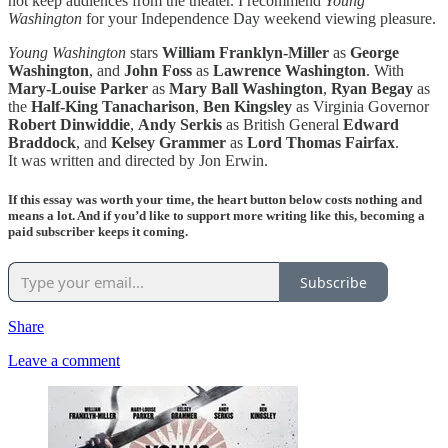
not keep audiences from the theater. I recommend
Young
Washington
for your Independence Day weekend viewing pleasure.
Young Washington
stars
William Franklyn-Miller
as
George
Washington
, and
John Foss
as
Lawrence Washington
. With
Mary-Louise Parker
as
Mary Ball Washington
,
Ryan Begay
as
the
Half-King Tanacharison
,
Ben Kingsley
as Virginia Governor
Robert Dinwiddie
,
Andy Serkis
as British General
Edward
Braddock
, and
Kelsey Grammer
as
Lord Thomas Fairfax
.
It was written and directed by Jon Erwin.
If this essay was worth your time, the heart button below costs nothing and
means a lot. And if you’d like to support more writing like this, becoming a
paid subscriber keeps it coming.
Subscribe
Share
Leave a comment