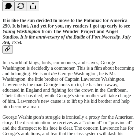
It is like the sun decided to move to the Potomac for America
250. It is hot. And yet for you, my readers I got up early to see
Young Washington
from The Wonder Project and Angel
Studios.
It is the anniversary of the Battle of Fort Necessity, July
3rd, 1754.
In a world of kings, lords, commoners, and slaves, George
Washington is decidedly a commoner. This is a film about becoming
and belonging. He is not
the
George Washington, he is Mr.
Washington, the little brother of Captain Lawrence Washington.
Lawrence is the man George looks up to, he has been away,
educated in England and fighting for the crown in the Caribbean.
Their father has died, while George’s stern mother will take charge
of him, Lawrence’s new cause is to lift up his kid brother and help
him become a man.
George Washington’s struggle is ironically a proxy for the American
story. The discrimination he receives as a “colonial” or “provincial”
and the disrespect to his face is clear. The concern Lawrence has for
George’s ambitions, and fear that the class system will dash his