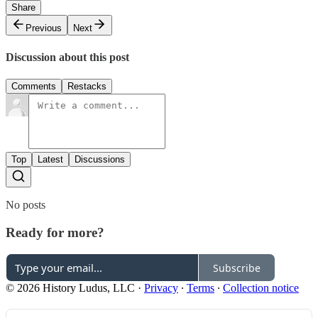
Share
Previous
Next
Discussion about this post
Comments
Restacks
Top
Latest
Discussions
No posts
Ready for more?
Subscribe
© 2026 History Ludus, LLC
·
Privacy
∙
Terms
∙
Collection notice