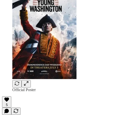
Official Poster
5