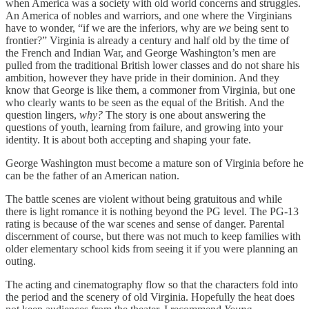
when America was a society with old world concerns and struggles.
An America of nobles and warriors, and one where the Virginians
have to wonder, “if we are the inferiors, why are
we
being sent to
frontier?” Virginia is already a century and half old by the time of
the French and Indian War, and George Washington’s men are
pulled from the traditional British lower classes and do not share his
ambition, however they have pride in their dominion. And they
know that George is like them, a commoner from Virginia, but one
who clearly wants to be seen as the equal of the British. And the
question lingers,
why?
The story is one about answering the
questions of youth, learning from failure, and growing into your
identity. It is about both accepting and shaping your fate.
George Washington must become a mature son of Virginia before he
can be the father of an American nation.
The battle scenes are violent without being gratuitous and while
there is light romance it is nothing beyond the PG level. The PG-13
rating is because of the war scenes and sense of danger. Parental
discernment of course, but there was not much to keep families with
older elementary school kids from seeing it if you were planning an
outing.
The acting and cinematography flow so that the characters fold into
the period and the scenery of old Virginia. Hopefully the heat does