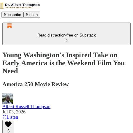
Subscribe
Sign in
Read distraction-free on Substack
Young Washington's Inspired Take on
Early America is the Weekend Film You
Need
America 250 Movie Review
Albert Russell Thompson
Jul 03, 2026
Listen
5