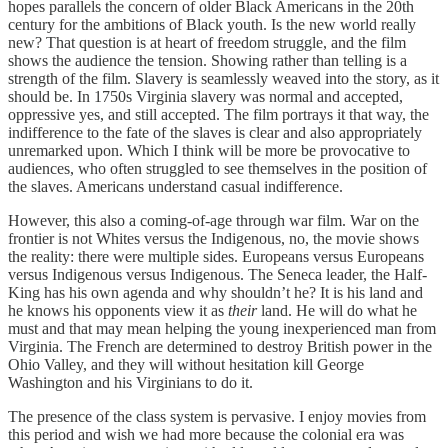
hopes parallels the concern of older Black Americans in the 20th
century for the ambitions of Black youth. Is the new world really
new? That question is at heart of freedom struggle, and the film
shows the audience the tension. Showing rather than telling is a
strength of the film. Slavery is seamlessly weaved into the story, as it
should be. In 1750s Virginia slavery was normal and accepted,
oppressive yes, and still accepted. The film portrays it that way, the
indifference to the fate of the slaves is clear and also appropriately
unremarked upon. Which I think will be more be provocative to
audiences, who often struggled to see themselves in the position of
the slaves. Americans understand casual indifference.
However, this also a coming-of-age through war film. War on the
frontier is not Whites versus the Indigenous, no, the movie shows
the reality: there were multiple sides. Europeans versus Europeans
versus Indigenous versus Indigenous. The Seneca leader, the Half-
King has his own agenda and why shouldn’t he? It is his land and
he knows his opponents view it as
their
land. He will do what he
must and that may mean helping the young inexperienced man from
Virginia. The French are determined to destroy British power in the
Ohio Valley, and they will without hesitation kill George
Washington and his Virginians to do it.
The presence of the class system is pervasive. I enjoy movies from
this period and wish we had more because the colonial era was