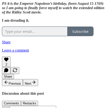
PS it is the Emperor Napoleon’s birthday, (born August 15 1769)
so I am going to finally force myself to watch the extended edition
of the Ridley Scott movie.
I am dreading it.
Subscribe
Share
Leave a comment
2
Share
Previous
Next
Discussion about this post
Comments
Restacks