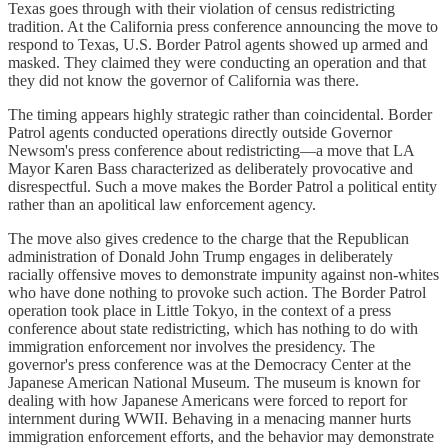
Texas goes through with their violation of census redistricting
tradition. At the California press conference announcing the move to
respond to Texas, U.S. Border Patrol agents showed up armed and
masked. They claimed they were conducting an operation and that
they did not know the governor of California was there.
The timing appears highly strategic rather than coincidental. Border
Patrol agents conducted operations directly outside Governor
Newsom's press conference about redistricting—a move that LA
Mayor Karen Bass characterized as deliberately provocative and
disrespectful. Such a move makes the Border Patrol a political entity
rather than an apolitical law enforcement agency.
The move also gives credence to the charge that the Republican
administration of Donald John Trump engages in deliberately
racially offensive moves to demonstrate impunity against non-whites
who have done nothing to provoke such action. The Border Patrol
operation took place in Little Tokyo, in the context of a press
conference about state redistricting, which has nothing to do with
immigration enforcement nor involves the presidency. The
governor's press conference was at the Democracy Center at the
Japanese American National Museum. The museum is known for
dealing with how Japanese Americans were forced to report for
internment during WWII. Behaving in a menacing manner hurts
immigration enforcement efforts, and the behavior may demonstrate