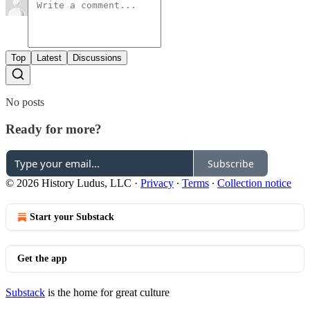
Top
Latest
Discussions
No posts
Ready for more?
Subscribe
© 2026 History Ludus, LLC
·
Privacy
∙
Terms
∙
Collection notice
Start your Substack
Get the app
Substack
is the home for great culture