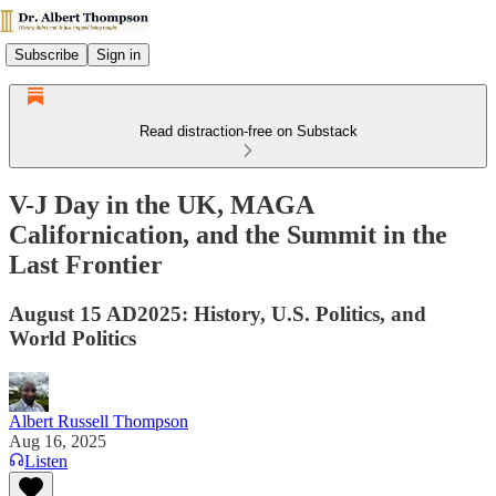
Subscribe
Sign in
Read distraction-free on Substack
V-J Day in the UK, MAGA
Californication, and the Summit in the
Last Frontier
August 15 AD2025: History, U.S. Politics, and
World Politics
Albert Russell Thompson
Aug 16, 2025
Listen