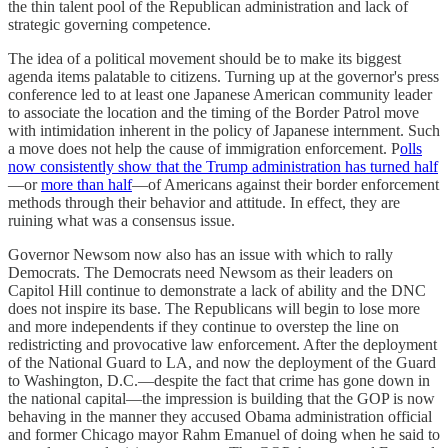
the thin talent pool of the Republican administration and lack of
strategic governing competence.
The idea of a political movement should be to make its biggest
agenda items palatable to citizens. Turning up at the governor's press
conference led to at least one Japanese American community leader
to associate the location and the timing of the Border Patrol move
with intimidation inherent in the policy of Japanese internment. Such
a move does not help the cause of immigration enforcement. P
olls
now consistently show that the Trump administration has turned half
—or
more than half
—of Americans against their border enforcement
methods through their behavior and attitude. In effect, they are
ruining what was a consensus issue.
Governor Newsom now also has an issue with which to rally
Democrats. The Democrats need Newsom as their leaders on
Capitol Hill continue to demonstrate a lack of ability and the DNC
does not inspire its base. The Republicans will begin to lose more
and more independents if they continue to overstep the line on
redistricting and provocative law enforcement. After the deployment
of the National Guard to LA, and now the deployment of the Guard
to Washington, D.C.—despite the fact that crime has gone down in
the national capital—the impression is building that the GOP is now
behaving in the manner they accused Obama administration official
and former Chicago mayor Rahm Emanuel of doing when he said to