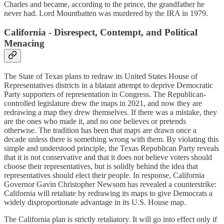
Charles and became, according to the prince, the grandfather he
never had. Lord Mountbatten was murdered by the IRA in 1979.
California - Disrespect, Contempt, and Political
Menacing
The State of Texas plans to redraw its United States House of
Representatives districts in a blatant attempt to deprive Democratic
Party supporters of representation in Congress. The Republican-
controlled legislature drew the maps in 2021, and now they are
redrawing a map they drew themselves. If there was a mistake, they
are the ones who made it, and no one believes or pretends
otherwise. The tradition has been that maps are drawn once a
decade unless there is something wrong with them. By violating this
simple and understood principle, the Texas Republican Party reveals
that it is not conservative and that it does not believe voters should
choose their representatives, but is solidly behind the idea that
representatives should elect their people. In response, California
Governor Gavin Christopher Newsom has revealed a counterstrike:
California will retaliate by redrawing its maps to give Democrats a
widely disproportionate advantage in its U.S. House map.
The California plan is strictly retaliatory. It will go into effect only if