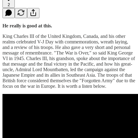
2
He really is good at this.
King Charles III of the United Kingdom, Canada, and his other
realms celebrated V-J Day with commemorations, wreath laying,
and a review of his troops. He also gave a very short and personal
message of remembrance. "The War is Over," so said King George
VI in 1945. Charles III, his grandson, spoke about the importance of
that message and the final victory in the Pacific, and how his great-
uncle, Admiral Lord Mountbatten, led the campaign against the
Japanese Empire and its allies in Southeast Asia. The troops of that
British force considered themselves the "Forgotten Army" due to the
focus on the war in Europe. It is worth a listen below.