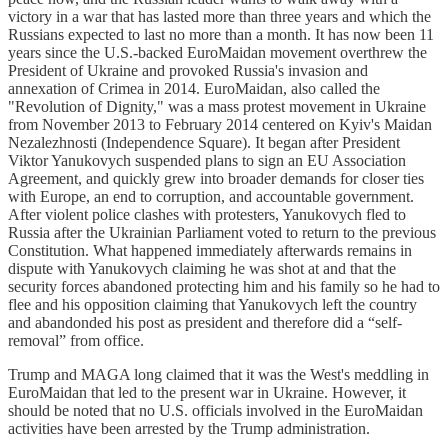
victory in a war that has lasted more than three years and which the
Russians expected to last no more than a month. It has now been 11
years since the U.S.-backed EuroMaidan movement overthrew the
President of Ukraine and provoked Russia's invasion and
annexation of Crimea in 2014. EuroMaidan, also called the
"Revolution of Dignity," was a mass protest movement in Ukraine
from November 2013 to February 2014 centered on Kyiv's Maidan
Nezalezhnosti (Independence Square). It began after President
Viktor Yanukovych suspended plans to sign an EU Association
Agreement, and quickly grew into broader demands for closer ties
with Europe, an end to corruption, and accountable government.
After violent police clashes with protesters, Yanukovych fled to
Russia after the Ukrainian Parliament voted to return to the previous
Constitution. What happened immediately afterwards remains in
dispute with Yanukovych claiming he was shot at and that the
security forces abandoned protecting him and his family so he had to
flee and his opposition claiming that Yanukovych left the country
and abandonded his post as president and therefore did a “self-
removal” from office.
Trump and MAGA long claimed that it was the West's meddling in
EuroMaidan that led to the present war in Ukraine. However, it
should be noted that no U.S. officials involved in the EuroMaidan
activities have been arrested by the Trump administration.