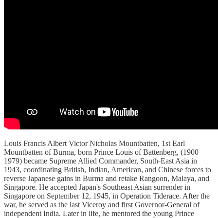
Louis Francis Albert Victor Nicholas Mountbatten, 1st Earl
Mountbatten of Burma, born Prince Louis of Battenberg, (1900–
1979) became Supreme Allied Commander, South-East Asia in
1943, coordinating British, Indian, American, and Chinese forces to
reverse Japanese gains in Burma and retake Rangoon, Malaya, and
Singapore. He accepted Japan's Southeast Asian surrender in
Singapore on September 12, 1945, in Operation Tiderace. After the
war, he served as the last Viceroy and first Governor-General of
independent India. Later in life, he mentored the young Prince