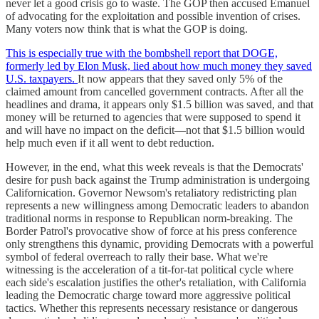
never let a good crisis go to waste. The GOP then accused Emanuel
of advocating for the exploitation and possible invention of crises.
Many voters now think that is what the GOP is doing.
This is especially true with the bombshell report that DOGE,
formerly led by Elon Musk, lied about how much money they saved
U.S. taxpayers.
It now appears that they saved only 5% of the
claimed amount from cancelled government contracts. After all the
headlines and drama, it appears only $1.5 billion was saved, and that
money will be returned to agencies that were supposed to spend it
and will have no impact on the deficit—not that $1.5 billion would
help much even if it all went to debt reduction.
However, in the end, what this week reveals is that the Democrats'
desire for push back against the Trump administration is undergoing
Californication. Governor Newsom's retaliatory redistricting plan
represents a new willingness among Democratic leaders to abandon
traditional norms in response to Republican norm-breaking. The
Border Patrol's provocative show of force at his press conference
only strengthens this dynamic, providing Democrats with a powerful
symbol of federal overreach to rally their base. What we're
witnessing is the acceleration of a tit-for-tat political cycle where
each side's escalation justifies the other's retaliation, with California
leading the Democratic charge toward more aggressive political
tactics. Whether this represents necessary resistance or dangerous