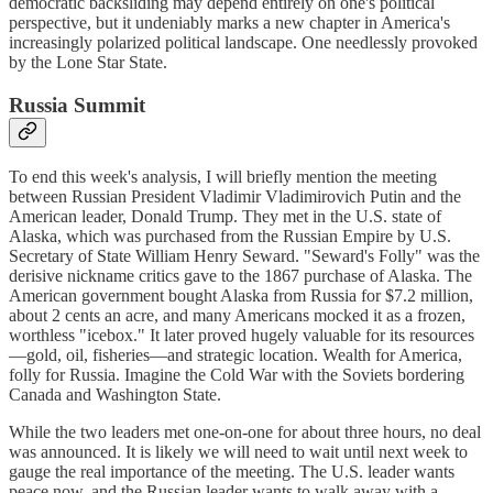
democratic backsliding may depend entirely on one's political
perspective, but it undeniably marks a new chapter in America's
increasingly polarized political landscape. One needlessly provoked
by the Lone Star State.
Russia Summit
To end this week's analysis, I will briefly mention the meeting
between Russian President Vladimir Vladimirovich Putin and the
American leader, Donald Trump. They met in the U.S. state of
Alaska, which was purchased from the Russian Empire by U.S.
Secretary of State William Henry Seward. "Seward's Folly" was the
derisive nickname critics gave to the 1867 purchase of Alaska. The
American government bought Alaska from Russia for $7.2 million,
about 2 cents an acre, and many Americans mocked it as a frozen,
worthless "icebox." It later proved hugely valuable for its resources
—gold, oil, fisheries—and strategic location. Wealth for America,
folly for Russia. Imagine the Cold War with the Soviets bordering
Canada and Washington State.
While the two leaders met one-on-one for about three hours, no deal
was announced. It is likely we will need to wait until next week to
gauge the real importance of the meeting. The U.S. leader wants
peace now, and the Russian leader wants to walk away with a