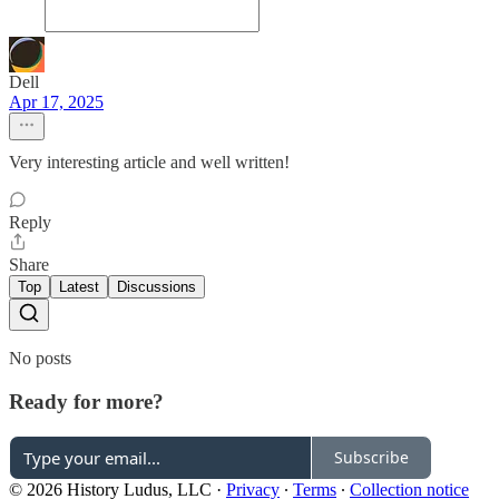
Dell
Apr 17, 2025
Very interesting article and well written!
Reply
Share
Top
Latest
Discussions
No posts
Ready for more?
Subscribe
© 2026 History Ludus, LLC
·
Privacy
∙
Terms
∙
Collection notice