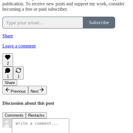
publication. To receive new posts and support my work, consider
becoming a free or paid subscriber.
Subscribe
Share
Leave a comment
2
1
1
Share
Previous
Next
Discussion about this post
Comments
Restacks