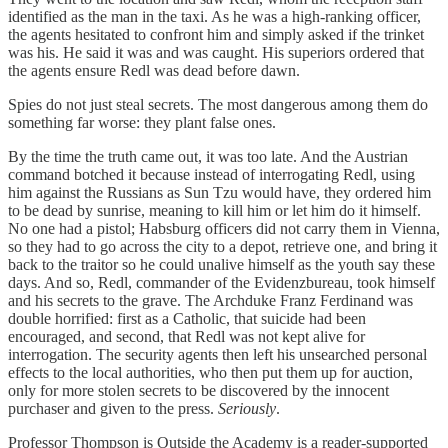
identified as the man in the taxi. As he was a high-ranking officer,
the agents hesitated to confront him and simply asked if the trinket
was his. He said it was and was caught. His superiors ordered that
the agents ensure Redl was dead before dawn.
Spies do not just steal secrets. The most dangerous among them do
something far worse: they plant false ones.
By the time the truth came out, it was too late. And the Austrian
command botched it because instead of interrogating Redl, using
him against the Russians as Sun Tzu would have, they ordered him
to be dead by sunrise, meaning to kill him or let him do it himself.
No one had a pistol; Habsburg officers did not carry them in Vienna,
so they had to go across the city to a depot, retrieve one, and bring it
back to the traitor so he could unalive himself as the youth say these
days. And so, Redl, commander of the Evidenzbureau, took himself
and his secrets to the grave. The Archduke Franz Ferdinand was
double horrified: first as a Catholic, that suicide had been
encouraged, and second, that Redl was not kept alive for
interrogation. The security agents then left his unsearched personal
effects to the local authorities, who then put them up for auction,
only for more stolen secrets to be discovered by the innocent
purchaser and given to the press.
Seriously
.
Professor Thompson is Outside the Academy is a reader-supported