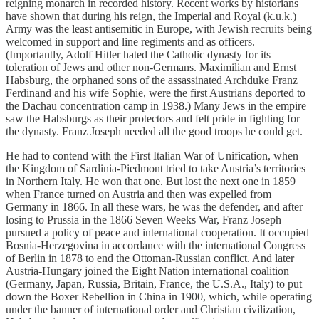
reigning monarch in recorded history. Recent works by historians
have shown that during his reign, the Imperial and Royal (k.u.k.)
Army was the least antisemitic in Europe, with Jewish recruits being
welcomed in support and line regiments and as officers.
(Importantly, Adolf Hitler hated the Catholic dynasty for its
toleration of Jews and other non-Germans. Maximilian and Ernst
Habsburg, the orphaned sons of the assassinated Archduke Franz
Ferdinand and his wife Sophie, were the first Aus­tri­ans deport­ed to
the Dachau con­cen­tra­tion camp in 1938.) Many Jews in the empire
saw the Habsburgs as their protectors and felt pride in fighting for
the dynasty. Franz Joseph needed all the good troops he could get.
He had to contend with the First Italian War of Unification, when
the Kingdom of Sardinia-Piedmont tried to take Austria’s territories
in Northern Italy. He won that one. But lost the next one in 1859
when France turned on Austria and then was expelled from
Germany in 1866. In all these wars, he was the defender, and after
losing to Prussia in the 1866 Seven Weeks War, Franz Joseph
pursued a policy of peace and international cooperation. It occupied
Bosnia-Herzegovina in accordance with the international Congress
of Berlin in 1878 to end the Ottoman-Russian conflict. And later
Austria-Hungary joined the Eight Nation international coalition
(Germany, Japan, Russia, Britain, France, the U.S.A., Italy) to put
down the Boxer Rebellion in China in 1900, which, while operating
under the banner of international order and Christian civilization,