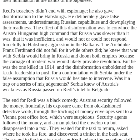
their humiliation at the hands of the Japanese.
Redl’s treachery didn’t end with espionage; he also gave
disinformation to the Habsburgs. He deliberately gave false
assessments, underestimating Russian capabilities and downplaying
their readiness. The effect of this disinformation was to convince the
Austro-Hungarian high command that Russia was slower than it
was, that it was inefficient, and would not or could not respond
forcefully to Habsburg aggression in the Balkans. The Archduke
Franz Ferdinand did not fall for it while others did; he knew that war
with Serbia would bring in Russia and doom both empires because
the carnage of modern war would likely provoke revolution. But he
was the one killed in 1914, and the disinformation emboldened the
k.u.k. leadership to push for a confrontation with Serbia under the
false assumption that Russia would hesitate to intervene. Was it a
trap or a series of misjudgements? Serbia knew of Austria's
weakness as Russia passed on Redl’s intel to Belgrade.
The end for Redl was a black comedy. Austrian security followed
the money. Ironically, his exposure came from old-fashioned
detective work, through the tracking of money envelopes sent to a
Vienna post office box, which were suspicious. Security agents
followed the money, and a man picked the envelop up but
disappeared into a taxi. They waited for the taxi to return, asked
where he took his fare, and discovered a trinket in the back seat.
They went to the location and saw Redl, whom the reception staff