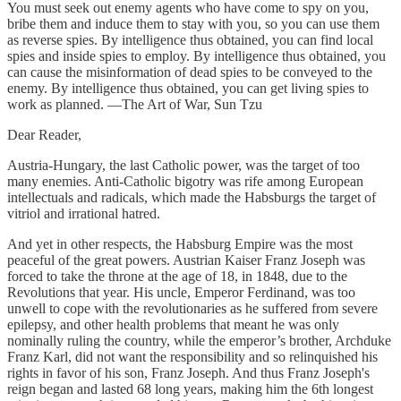
You must seek out enemy agents who have come to spy on you,
bribe them and induce them to stay with you, so you can use them
as reverse spies. By intelligence thus obtained, you can find local
spies and inside spies to employ. By intelligence thus obtained, you
can cause the misinformation of dead spies to be conveyed to the
enemy. By intelligence thus obtained, you can get living spies to
work as planned. —The Art of War, Sun Tzu
Dear Reader,
Austria-Hungary, the last Catholic power, was the target of too
many enemies. Anti-Catholic bigotry was rife among European
intellectuals and radicals, which made the Habsburgs the target of
vitriol and irrational hatred.
And yet in other respects, the Habsburg Empire was the most
peaceful of the great powers. Austrian Kaiser Franz Joseph was
forced to take the throne at the age of 18, in 1848, due to the
Revolutions that year. His uncle, Emperor Ferdinand, was too
unwell to cope with the revolutionaries as he suffered from severe
epilepsy, and other health problems that meant he was only
nominally ruling the country, while the emperor’s brother, Archduke
Franz Karl, did not want the responsibility and so relinquished his
rights in favor of his son, Franz Joseph. And thus Franz Joseph's
reign began and lasted 68 long years, making him the 6th longest