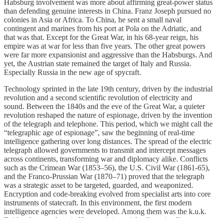
Habsburg involvement was more about affirming great-power status
than defending genuine interests in China. Franz Joseph pursued no
colonies in Asia or Africa. To China, he sent a small naval
contingent and marines from his port at Pola on the Adriatic, and
that was that. Except for the Great War, in his 68-year reign, his
empire was at war for less than five years. The other great powers
were far more expansionist and aggressive than the Habsburgs. And
yet, the Austrian state remained the target of Italy and Russia.
Especially Russia in the new age of spycraft.
Technology sprinted in the late 19th century, driven by the industrial
revolution and a second scientific revolution of electricity and
sound. Between the 1840s and the eve of the Great War, a quieter
revolution reshaped the nature of espionage, driven by the invention
of the telegraph and telephone. This period, which we might call the
“telegraphic age of espionage”, saw the beginning of real-time
intelligence gathering over long distances. The spread of the electric
telegraph allowed governments to transmit and intercept messages
across continents, transforming war and diplomacy alike. Conflicts
such as the Crimean War (1853–56), the U.S. Civil War (1861-65),
and the Franco-Prussian War (1870–71) proved that the telegraph
was a strategic asset to be targeted, guarded, and weaponized.
Encryption and code-breaking evolved from specialist arts into core
instruments of statecraft. In this environment, the first modern
intelligence agencies were developed. Among them was the k.u.k.