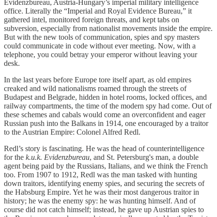
Evidenzbureau, Austria-Hungary’s imperial military intelligence
office. Literally the “Imperial and Royal Evidence Bureau,” it
gathered intel, monitored foreign threats, and kept tabs on
subversion, especially from nationalist movements inside the empire.
But with the new tools of communication, spies and spy masters
could communicate in code without ever meeting. Now, with a
telephone, you could betray your emperor without leaving your
desk.
In the last years before Europe tore itself apart, as old empires
creaked and wild nationalisms roamed through the streets of
Budapest and Belgrade, hidden in hotel rooms, locked offices, and
railway compartments, the time of the modern spy had come. Out of
these schemes and cabals would come an overconfident and eager
Russian push into the Balkans in 1914, one encouraged by a traitor
to the Austrian Empire: Colonel Alfred Redl.
Redl’s story is fascinating. He was the head of counterintelligence
for the
k.u.k. Evidenzbureau
, and St. Petersburg's man, a double
agent being paid by the Russians, Italians, and we think the French
too. From 1907 to 1912, Redl was the man tasked with hunting
down traitors, identifying enemy spies, and securing the secrets of
the Habsburg Empire. Yet he was their most dangerous traitor in
history; he was the enemy spy: he was hunting himself. And of
course did not catch himself; instead, he gave up Austrian spies to