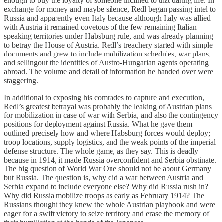
enough to buy the loyalty of someone inclined to that daring life. In
exchange for money and maybe silence, Redl began passing intel to
Russia and apparently even Italy because although Italy was allied
with Austria it remained covetous of the few remaining Italian
speaking territories under Habsburg rule, and was already planning
to betray the House of Austria. Redl’s treachery started with simple
documents and grew to include mobilization schedules, war plans,
and sellingout the identities of Austro-Hungarian agents operating
abroad. The volume and detail of information he handed over were
staggering.
In additional to exposing his comrades to capture and execution,
Redl’s greatest betrayal was probably the leaking of Austrian plans
for mobilization in case of war with Serbia, and also the contingency
positions for deployment against Russia. What he gave them
outlined precisely how and where Habsburg forces would deploy;
troop locations, supply logistics, and the weak points of the imperial
defense structure. The whole game, as they say. This is deadly
because in 1914, it made Russia overconfident and Serbia obstinate.
The big question of World War One should not be about Germany
but Russia. The question is, why did a war between Austria and
Serbia expand to include everyone else? Why did Russia rush in?
Why did Russia mobilize troops as early as February 1914? The
Russians thought they knew the whole Austrian playbook and were
eager for a swift victory to seize territory and erase the memory of