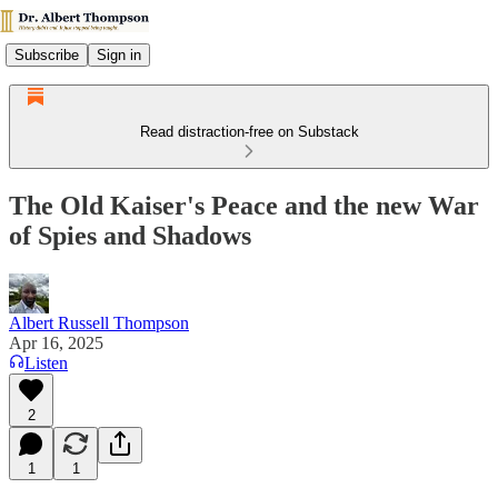
Subscribe
Sign in
Read distraction-free on Substack
The Old Kaiser's Peace and the new War
of Spies and Shadows
Albert Russell Thompson
Apr 16, 2025
Listen
2
1
1