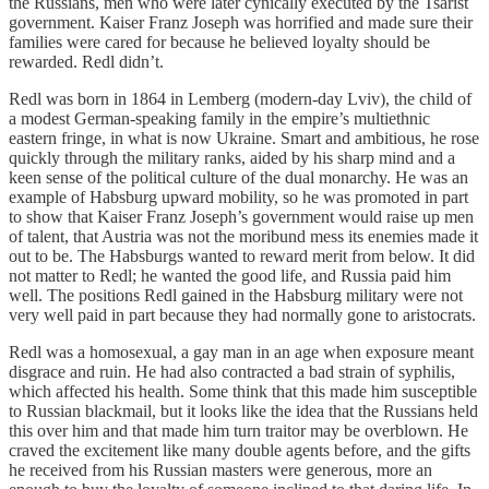
the Russians, men who were later cynically executed by the Tsarist
government. Kaiser Franz Joseph was horrified and made sure their
families were cared for because he believed loyalty should be
rewarded. Redl didn’t.
Redl was born in 1864 in Lemberg (modern-day Lviv), the child of
a modest German-speaking family in the empire’s multiethnic
eastern fringe, in what is now Ukraine. Smart and ambitious, he rose
quickly through the military ranks, aided by his sharp mind and a
keen sense of the political culture of the dual monarchy. He was an
example of Habsburg upward mobility, so he was promoted in part
to show that Kaiser Franz Joseph’s government would raise up men
of talent, that Austria was not the moribund mess its enemies made it
out to be. The Habsburgs wanted to reward merit from below. It did
not matter to Redl; he wanted the good life, and Russia paid him
well. The positions Redl gained in the Habsburg military were not
very well paid in part because they had normally gone to aristocrats.
Redl was a homosexual, a gay man in an age when exposure meant
disgrace and ruin. He had also contracted a bad strain of syphilis,
which affected his health. Some think that this made him susceptible
to Russian blackmail, but it looks like the idea that the Russians held
this over him and that made him turn traitor may be overblown. He
craved the excitement like many double agents before, and the gifts
he received from his Russian masters were generous, more an