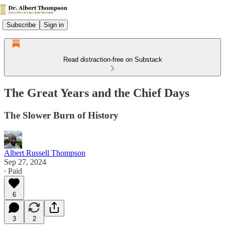
Subscribe
Sign in
Read distraction-free on Substack
The Great Years and the Chief Days
The Slower Burn of History
Albert Russell Thompson
Sep 27, 2024
∙ Paid
6
3
2