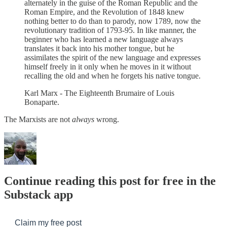
alternately in the guise of the Roman Republic and the
Roman Empire, and the Revolution of 1848 knew
nothing better to do than to parody, now 1789, now the
revolutionary tradition of 1793-95. In like manner, the
beginner who has learned a new language always
translates it back into his mother tongue, but he
assimilates the spirit of the new language and expresses
himself freely in it only when he moves in it without
recalling the old and when he forgets his native tongue.
Karl Marx - The Eighteenth Brumaire of Louis
Bonaparte.
The Marxists are not
always
wrong.
Continue reading this post for free in the
Substack app
Claim my free post