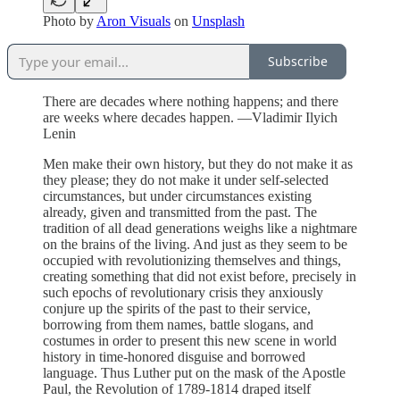
Photo by
Aron Visuals
on
Unsplash
Subscribe
There are decades where nothing happens; and there
are weeks where decades happen. —Vladimir Ilyich
Lenin
Men make their own history, but they do not make it as
they please; they do not make it under self-selected
circumstances, but under circumstances existing
already, given and transmitted from the past. The
tradition of all dead generations weighs like a nightmare
on the brains of the living. And just as they seem to be
occupied with revolutionizing themselves and things,
creating something that did not exist before, precisely in
such epochs of revolutionary crisis they anxiously
conjure up the spirits of the past to their service,
borrowing from them names, battle slogans, and
costumes in order to present this new scene in world
history in time-honored disguise and borrowed
language. Thus Luther put on the mask of the Apostle
Paul, the Revolution of 1789-1814 draped itself