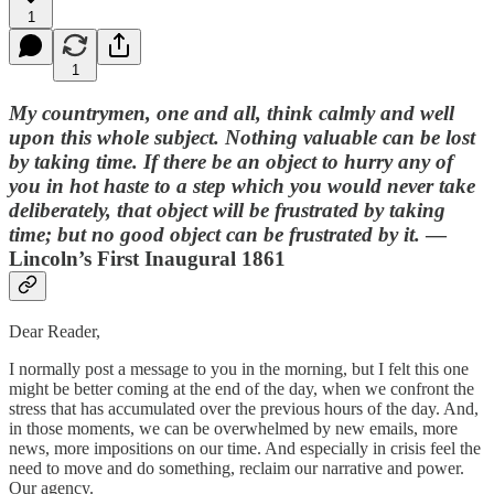
1
1
My countrymen, one and all, think calmly and well
upon this whole subject. Nothing valuable can be lost
by taking time. If there be an object to hurry any of
you in hot haste to a step which you would never take
deliberately, that object will be frustrated by taking
time; but no good object can be frustrated by it.
—
Lincoln’s First Inaugural 1861
Dear Reader,
I normally post a message to you in the morning, but I felt this one
might be better coming at the end of the day, when we confront the
stress that has accumulated over the previous hours of the day. And,
in those moments, we can be overwhelmed by new emails, more
news, more impositions on our time. And especially in crisis feel the
need to move and do something, reclaim our narrative and power.
Our agency.