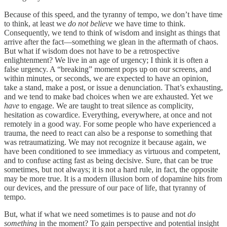
Because of this speed, and the tyranny of tempo, we don’t have time
to think, at least we
do not believe
we have time to think.
Consequently, we tend to think of wisdom and insight as things that
arrive after the fact—something we glean in the aftermath of chaos.
But what if wisdom does not have to be a retrospective
enlightenment? We live in an age of urgency; I think it is often a
false urgency. A “breaking” moment pops up on our screens, and
within minutes, or seconds, we are expected to have an opinion,
take a stand, make a post, or issue a denunciation. That’s exhausting,
and we tend to make bad choices when we are exhausted. Yet we
have
to engage. We are taught to treat silence as complicity,
hesitation as cowardice. Everything, everywhere, at once and not
remotely in a good way. For some people who have experienced a
trauma, the need to react can also be a response to something that
was retraumatizing. We may not recognize it because again, we
have been conditioned to see immediacy as virtuous and competent,
and to confuse acting fast as being decisive. Sure, that can be true
sometimes, but not always; it is not a hard rule, in fact, the opposite
may be more true. It is a modern illusion born of dopamine hits from
our devices, and the pressure of our pace of life, that tyranny of
tempo.
But, what if what we need sometimes is to pause and not
do
something
in the moment? To gain perspective and potential insight