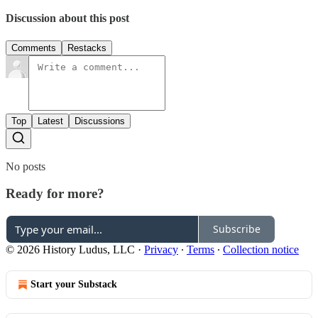
Discussion about this post
Comments
Restacks
Top
Latest
Discussions
No posts
Ready for more?
Subscribe
© 2026 History Ludus, LLC
·
Privacy
∙
Terms
∙
Collection notice
Start your Substack