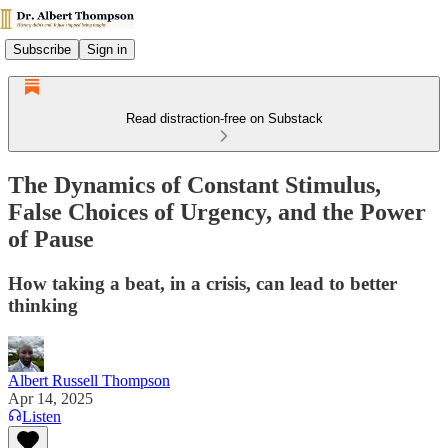
Subscribe
Sign in
Read distraction-free on Substack
The Dynamics of Constant Stimulus,
False Choices of Urgency, and the Power
of Pause
How taking a beat, in a crisis, can lead to better
thinking
Albert Russell Thompson
Apr 14, 2025
Listen