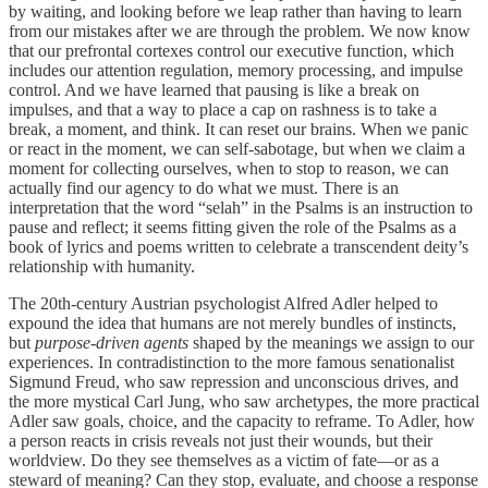
by waiting, and looking before we leap rather than having to learn
from our mistakes after we are through the problem. We now know
that our prefrontal cortexes control our executive function, which
includes our attention regulation, memory processing, and impulse
control. And we have learned that pausing is like a break on
impulses, and that a way to place a cap on rashness is to take a
break, a moment, and think. It can reset our brains. When we panic
or react in the moment, we can self-sabotage, but when we claim a
moment for collecting ourselves, when to stop to reason, we can
actually find our agency to do what we must. There is an
interpretation that the word “selah” in the Psalms is an instruction to
pause and reflect; it seems fitting given the role of the Psalms as a
book of lyrics and poems written to celebrate a transcendent deity’s
relationship with humanity.
The 20th-century Austrian psychologist Alfred Adler helped to
expound the idea that humans are not merely bundles of instincts,
but
purpose-driven agents
shaped by the meanings we assign to our
experiences. In contradistinction to the more famous senationalist
Sigmund Freud, who saw repression and unconscious drives, and
the more mystical Carl Jung, who saw archetypes, the more practical
Adler saw goals, choice, and the capacity to reframe. To Adler, how
a person reacts in crisis reveals not just their wounds, but their
worldview. Do they see themselves as a victim of fate—or as a
steward of meaning? Can they stop, evaluate, and choose a response