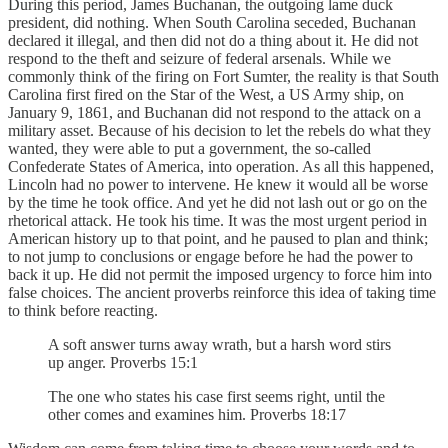
During this period, James Buchanan, the outgoing lame duck
president, did nothing. When South Carolina seceded, Buchanan
declared it illegal, and then did not do a thing about it. He did not
respond to the theft and seizure of federal arsenals. While we
commonly think of the firing on Fort Sumter, the reality is that South
Carolina first fired on the Star of the West, a US Army ship, on
January 9, 1861, and Buchanan did not respond to the attack on a
military asset. Because of his decision to let the rebels do what they
wanted, they were able to put a government, the so-called
Confederate States of America, into operation. As all this happened,
Lincoln had no power to intervene. He knew it would all be worse
by the time he took office. And yet he did not lash out or go on the
rhetorical attack. He took his time. It was the most urgent period in
American history up to that point, and he paused to plan and think;
to not jump to conclusions or engage before he had the power to
back it up. He did not permit the imposed urgency to force him into
false choices. The ancient proverbs reinforce this idea of taking time
to think before reacting.
A soft answer turns away wrath, but a harsh word stirs
up anger. Proverbs 15:1
The one who states his case first seems right, until the
other comes and examines him. Proverbs 18:17