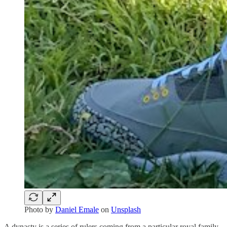
Photo by
Daniel Emale
on
Unsplash
A dynasty is a series of rulers coming from a particular royal family.