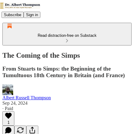
Subscribe
Sign in
Read distraction-free on Substack
The Coming of the Simps
From Stuarts to Simps: the Beginning of the
Tumultuous 18th Century in Britain (and France)
Albert Russell Thompson
Sep 24, 2024
∙ Paid
1