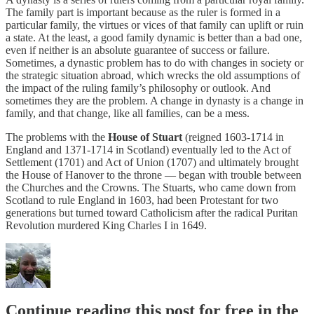
The family part is important because as the ruler is formed in a
particular family, the virtues or vices of that family can uplift or ruin
a state. At the least, a good family dynamic is better than a bad one,
even if neither is an absolute guarantee of success or failure.
Sometimes, a dynastic problem has to do with changes in society or
the strategic situation abroad, which wrecks the old assumptions of
the impact of the ruling family’s philosophy or outlook. And
sometimes they are the problem. A change in dynasty is a change in
family, and that change, like all families, can be a mess.
The problems with the
House of Stuart
(reigned 1603-1714 in
England and 1371-1714 in Scotland) eventually led to the Act of
Settlement (1701) and Act of Union (1707) and ultimately brought
the House of Hanover to the throne — began with trouble between
the Churches and the Crowns. The Stuarts, who came down from
Scotland to rule England in 1603, had been Protestant for two
generations but turned toward Catholicism after the radical Puritan
Revolution murdered King Charles I in 1649.
Continue reading this post for free in the