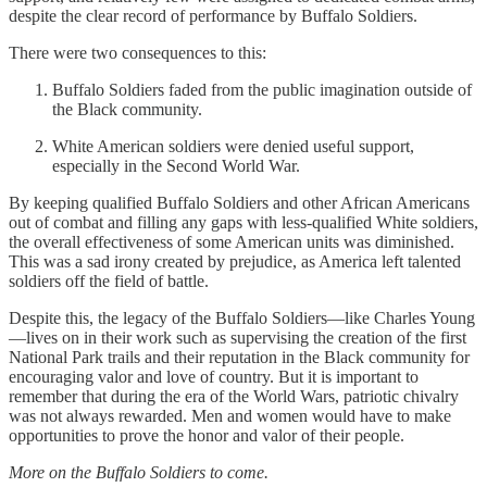
despite the clear record of performance by Buffalo Soldiers.
There were two consequences to this:
Buffalo Soldiers faded from the public imagination outside of
the Black community.
White American soldiers were denied useful support,
especially in the Second World War.
By keeping qualified Buffalo Soldiers and other African Americans
out of combat and filling any gaps with less-qualified White soldiers,
the overall effectiveness of some American units was diminished.
This was a sad irony created by prejudice, as America left talented
soldiers off the field of battle.
Despite this, the legacy of the Buffalo Soldiers—like Charles Young
—lives on in their work such as supervising the creation of the first
National Park trails and their reputation in the Black community for
encouraging valor and love of country. But it is important to
remember that during the era of the World Wars, patriotic chivalry
was not always rewarded. Men and women would have to make
opportunities to prove the honor and valor of their people.
More on the Buffalo Soldiers to come.