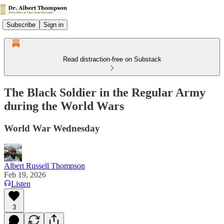
Subscribe
Sign in
Read distraction-free on Substack
The Black Soldier in the Regular Army
during the World Wars
World War Wednesday
Albert Russell Thompson
Feb 19, 2026
Listen
3