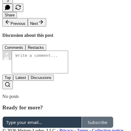
3
Share
Previous
Next
Discussion about this post
Comments
Restacks
Top
Latest
Discussions
No posts
Ready for more?
Subscribe
© 2026 History Ludus, LLC
·
Privacy
∙
Terms
∙
Collection notice