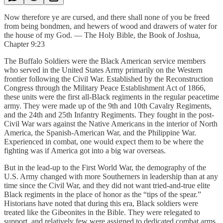
Now therefore ye are cursed, and there shall none of you be freed
from being bondmen, and hewers of wood and drawers of water for
the house of my God. — The Holy Bible, the Book of Joshua,
Chapter 9:23
The Buffalo Soldiers were the Black American service members
who served in the United States Army primarily on the Western
frontier following the Civil War. Established by the Reconstruction
Congress through the Military Peace Establishment Act of 1866,
these units were the first all-Black regiments in the regular peacetime
army. They were made up of the 9th and 10th Cavalry Regiments,
and the 24th and 25th Infantry Regiments. They fought in the post-
Civil War wars against the Native Americans in the interior of North
America, the Spanish-American War, and the Philippine War.
Experienced in combat, one would expect them to be where the
fighting was if America got into a big war overseas.
But in the lead-up to the First World War, the demography of the
U.S. Army changed with more Southerners in leadership than at any
time since the Civil War, and they did not want tried-and-true elite
Black regiments in the place of honor as the “tips of the spear.”
Historians have noted that during this era, Black soldiers were
treated like the Gibeonites in the Bible. They were relegated to
support, and relatively few were assigned to dedicated combat arms,