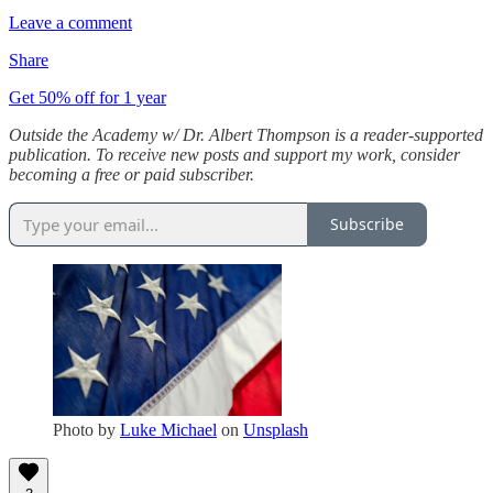
Leave a comment
Share
Get 50% off for 1 year
Outside the Academy w/ Dr. Albert Thompson is a reader-supported
publication. To receive new posts and support my work, consider
becoming a free or paid subscriber.
Subscribe
Photo by
Luke Michael
on
Unsplash