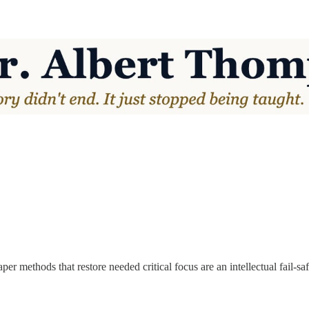
per methods that restore needed critical focus are an intellectual fail-saf