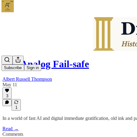
The Analog Fail-safe
Subscribe
Sign in
Albert Russell Thompson
May 11
3
1
In a world of fast AI and digital immediate gratification, old ink and pa
Read →
Comments