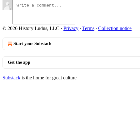
© 2026 History Ludus, LLC
·
Privacy
∙
Terms
∙
Collection notice
Start your Substack
Get the app
Substack
is the home for great culture