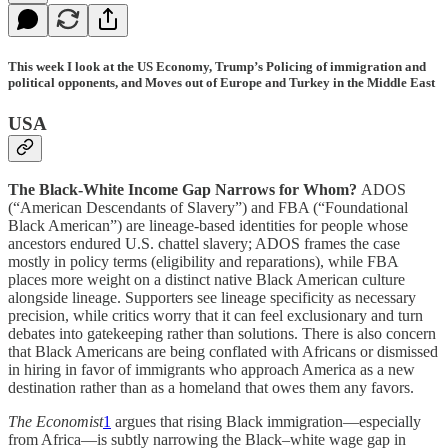
This week I look at the US Economy, Trump’s Policing of immigration and
political opponents, and Moves out of Europe and Turkey in the Middle East
USA
The Black-White Income Gap Narrows for Whom?
ADOS
(“American Descendants of Slavery”) and FBA (“Foundational
Black American”) are lineage-based identities for people whose
ancestors endured U.S. chattel slavery; ADOS frames the case
mostly in policy terms (eligibility and reparations), while FBA
places more weight on a distinct native Black American culture
alongside lineage. Supporters see lineage specificity as necessary
precision, while critics worry that it can feel exclusionary and turn
debates into gatekeeping rather than solutions. There is also concern
that Black Americans are being conflated with Africans or dismissed
in hiring in favor of immigrants who approach America as a new
destination rather than as a homeland that owes them any favors.
The Economist
1
argues that rising Black immigration—especially
from Africa—is subtly narrowing the Black–white wage gap in