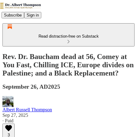
Subscribe
Sign in
Read distraction-free on Substack
Rev. Dr. Baucham dead at 56, Comey at
You Fast, Chilling ICE, Europe divides on
Palestine; and a Black Replacement?
September 26, AD2025
Albert Russell Thompson
Sep 27, 2025
∙ Paid
3