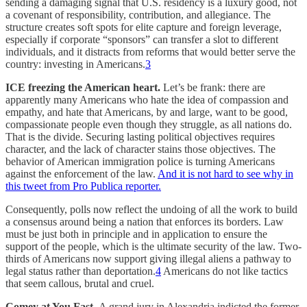
sending a damaging signal that U.S. residency is a luxury good, not
a covenant of responsibility, contribution, and allegiance. The
structure creates soft spots for elite capture and foreign leverage,
especially if corporate “sponsors” can transfer a slot to different
individuals, and it distracts from reforms that would better serve the
country: investing in Americans.
3
ICE freezing the American heart.
Let’s be frank: there are
apparently many Americans who hate the idea of compassion and
empathy, and hate that Americans, by and large, want to be good,
compassionate people even though they struggle, as all nations do.
That is the divide. Securing lasting political objectives requires
character, and the lack of character stains those objectives. The
behavior of American immigration police is turning Americans
against the enforcement of the law.
And it is not hard to see why in
this tweet from Pro Publica reporter.
Consequently, polls now reflect the undoing of all the work to build
a consensus around being a nation that enforces its borders. Law
must be just both in principle and in application to ensure the
support of the people, which is the ultimate security of the law. Two-
thirds of Americans now support giving illegal aliens a pathway to
legal status rather than deportation.
4
Americans do not like tactics
that seem callous, brutal and cruel.
Comey at You Fast.
A grand jury in Alexandria indicted the former