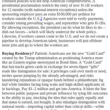
confused policies will not help American competitiveness. A
presidential proclamation restricts the entry of new H-1B workers
for 12 months (with national-interest exceptions) unless the
sponsoring employer pays an extra $100,000 per petition for
workers outside the U.S.
2
Agencies were told to verify payments,
consider raising prevailing wages, and reprioritize who gets H-1Bs.
By allowing exceptions, the president can do what he likes to do—
dish out favors—which will likely undercut the whole policy.
Likewise, if workers cannot come to the U.S. and we do not create a
pipeline to develop American talent, businesses will just offshore
more jobs and go to where the workers are.
Buying Residency?
Patriotic Americans see the new “Gold Card”
created by the Trump administration as positioning America more
like an Eastern regime stereotyped in Bond films. A “Gold Card”
that fast-tracks green cards in exchange for seven-figure “gifts”
reads like immigration for sale: it privileges cash over merit or need,
invites queue-jumping by the already advantaged, and risks
laundering reputations or opaque funds behind a philanthropic fig
leaf while families facing long waits and high-skilled applicants sit
in backlogs. Pay $1–2 million and get into America. It blurs the line
between public purpose and private influence by tying life outcomes
to the ability to pay, mocking the idea that rules apply equally and
that status is earned, not bought. It also misaligns immigration with
national needs—importing capital rather than critical skills—while