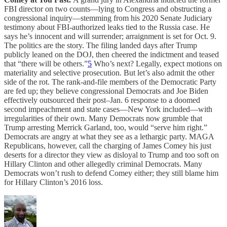
FBI director on two counts—lying to Congress and obstructing a
congressional inquiry—stemming from his 2020 Senate Judiciary
testimony about FBI-authorized leaks tied to the Russia case. He
says he’s innocent and will surrender; arraignment is set for Oct. 9.
The politics are the story. The filing landed days after Trump
publicly leaned on the DOJ, then cheered the indictment and teased
that “there will be others.”
5
Who’s next? Legally, expect motions on
materiality and selective prosecution. But let’s also admit the other
side of the rot. The rank-and-file members of the Democratic Party
are fed up; they believe congressional Democrats and Joe Biden
effectively outsourced their post–Jan. 6 response to a doomed
second impeachment and state cases—New York included—with
irregularities of their own. Many Democrats now grumble that
Trump arresting Merrick Garland, too, would “serve him right.”
Democrats are angry at what they see as a lethargic party. MAGA
Republicans, however, call the charging of James Comey his just
deserts for a director they view as disloyal to Trump and too soft on
Hillary Clinton and other allegedly criminal Democrats. Many
Democrats won’t rush to defend Comey either; they still blame him
for Hillary Clinton’s 2016 loss.