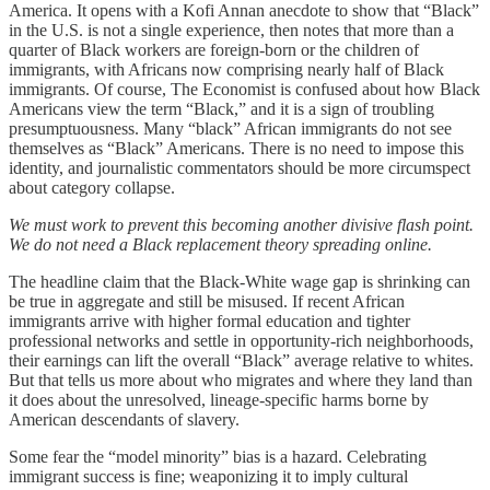
America. It opens with a Kofi Annan anecdote to show that “Black”
in the U.S. is not a single experience, then notes that more than a
quarter of Black workers are foreign-born or the children of
immigrants, with Africans now comprising nearly half of Black
immigrants. Of course, The Economist is confused about how Black
Americans view the term “Black,” and it is a sign of troubling
presumptuousness. Many “black” African immigrants do not see
themselves as “Black” Americans. There is no need to impose this
identity, and journalistic commentators should be more circumspect
about category collapse.
We must work to prevent this becoming another divisive flash point.
We do not need a Black replacement theory spreading online.
The headline claim that the Black-White wage gap is shrinking can
be true in aggregate and still be misused. If recent African
immigrants arrive with higher formal education and tighter
professional networks and settle in opportunity-rich neighborhoods,
their earnings can lift the overall “Black” average relative to whites.
But that tells us more about who migrates and where they land than
it does about the unresolved, lineage-specific harms borne by
American descendants of slavery.
Some fear the “model minority” bias is a hazard. Celebrating
immigrant success is fine; weaponizing it to imply cultural