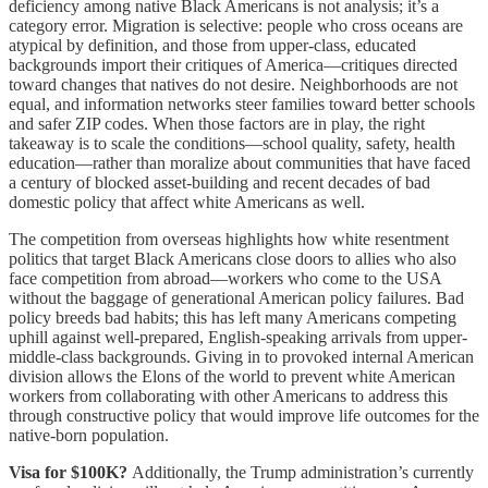
deficiency among native Black Americans is not analysis; it’s a
category error. Migration is selective: people who cross oceans are
atypical by definition, and those from upper-class, educated
backgrounds import their critiques of America—critiques directed
toward changes that natives do not desire. Neighborhoods are not
equal, and information networks steer families toward better schools
and safer ZIP codes. When those factors are in play, the right
takeaway is to scale the conditions—school quality, safety, health
education—rather than moralize about communities that have faced
a century of blocked asset-building and recent decades of bad
domestic policy that affect white Americans as well.
The competition from overseas highlights how white resentment
politics that target Black Americans close doors to allies who also
face competition from abroad—workers who come to the USA
without the baggage of generational American policy failures. Bad
policy breeds bad habits; this has left many Americans competing
uphill against well-prepared, English-speaking arrivals from upper-
middle-class backgrounds. Giving in to provoked internal American
division allows the Elons of the world to prevent white American
workers from collaborating with other Americans to address this
through constructive policy that would improve life outcomes for the
native-born population.
Visa for $100K?
Additionally, the Trump administration’s currently