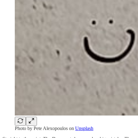
Photo by
Pete Alexopoulos
on
Unsplash