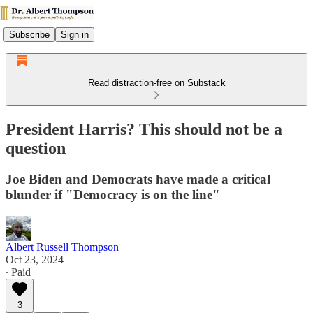
Subscribe
Sign in
Read distraction-free on Substack
President Harris? This should not be a
question
Joe Biden and Democrats have made a critical
blunder if "Democracy is on the line"
Albert Russell Thompson
Oct 23, 2024
∙ Paid
3