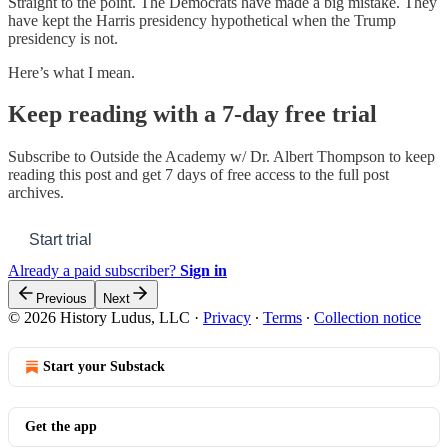
Straight to the point. The Democrats have made a big mistake. They
have kept the Harris presidency hypothetical when the Trump
presidency is not.
Here’s what I mean.
Keep reading with a 7-day free trial
Subscribe to
Outside the Academy w/ Dr. Albert Thompson
to keep
reading this post and get 7 days of free access to the full post
archives.
Start trial
Already a paid subscriber?
Sign in
Previous
Next
© 2026 History Ludus, LLC
·
Privacy
∙
Terms
∙
Collection notice
Start your Substack
Get the app