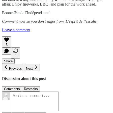
affair. Enjoy fireworks, BBQ, and plan for the work ahead.
Bonne fête de l'Indépendance!
Comment now so you don’t suffer from L’esprit de l’escalier
Leave a comment
3
1
Share
Previous
Next
Discussion about this post
Comments
Restacks