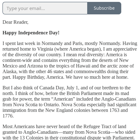
Subscribe
Dear Reader,
Happy Independence Day!
I spent last week in Normandy and Paris, mostly Normandy. Having
returned home to Virginia (where America began), I am appreciative
of the diversity of our country. I mean real diversity: America is
continent-wide and contains everything from the deserts of New
Mexico and Arizona to the tropics of Hawaii and the arctic zone of
Alaska, with the other 46 states and commonwealths doing their
part. Happy Birthday, America. We have so much here at home.
But I also think of Canada Day, July 1, and of our brethren to the
north. I think of how, before the British Parliament made its mad
grab for power, the term “American” included the Anglo-Canadians
from Nova Scotia to Ontario. Nova Scotia especially had significant
immigration from the New England colonies between 1763 and
1776.
Most Americans have never heard of the Refugee Tract of land
granted to Anglo-Canadians—many from Nova Scotia—who sided
with the 13 Colonies in their constitutional dispute with Parliament.