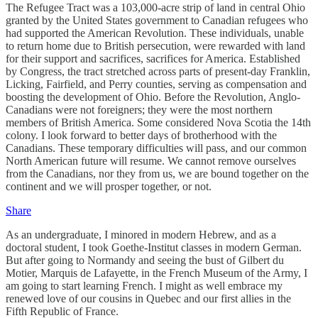
The Refugee Tract was a 103,000-acre strip of land in central Ohio
granted by the United States government to Canadian refugees who
had supported the American Revolution. These individuals, unable
to return home due to British persecution, were rewarded with land
for their support and sacrifices, sacrifices for America. Established
by Congress, the tract stretched across parts of present-day Franklin,
Licking, Fairfield, and Perry counties, serving as compensation and
boosting the development of Ohio. Before the Revolution, Anglo-
Canadians were not foreigners; they were the most northern
members of British America. Some considered Nova Scotia the 14th
colony. I look forward to better days of brotherhood with the
Canadians. These temporary difficulties will pass, and our common
North American future will resume. We cannot remove ourselves
from the Canadians, nor they from us, we are bound together on the
continent and we will prosper together, or not.
Share
As an undergraduate, I minored in modern Hebrew, and as a
doctoral student, I took Goethe-Institut classes in modern German.
But after going to Normandy and seeing the bust of Gilbert du
Motier, Marquis de Lafayette, in the French Museum of the Army, I
am going to start learning French. I might as well embrace my
renewed love of our cousins in Quebec and our first allies in the
Fifth Republic of France.