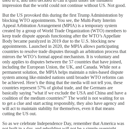
used to it, and then decided to call it quits under the mistaken
impression that the world could not continue without US. Not good.
But the US provoked this during the first Trump Administration by
blocking WTO appointments. You see, the Multi-Party Interim
Appeal Arbitration Arrangement (MPIA) is a temporary system
created by a group of World Trade Organization (WTO) members to
keep trade dispute appeals functioning after the WTO’s Appellate
Body became paralyzed in 2019 due to the U.S. blocking new
appointments. Launched in 2020, the MPIA allows participating
countries to resolve trade disputes through an arbitration process that
mirrors the WTO’s formal appeal mechanism. It is voluntary and
only applies to disputes between the 57 countries that have joined,
including the European Union, the UK, and Canada. While not a
permanent solution, the MPIA helps maintain a rules-based dispute
system among like-minded nations until broader WTO reforms can
be achieved. Here’s the thing that the media will not tell you, these
countries represent 57% of global trade, and the Germans are
basically saying “what if we exclude the USA and China and have a
coalition of the medium countries?” The world is not waiting for us
to get a clue and start acting responsibly, they also have agency and
will act to maintain stability for themselves, even it that means
cutting the US out.
So as we celebrate Independence Day, remember that America was
not built in a day, and rebuilding will not be a simple overnight