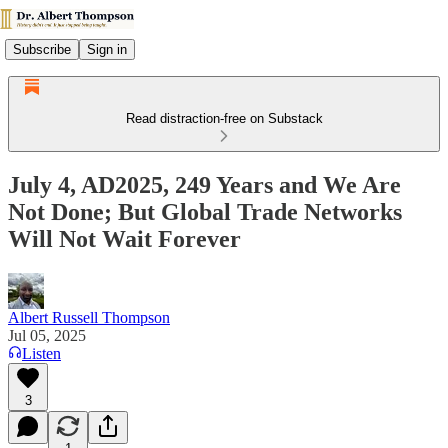
Subscribe
Sign in
Read distraction-free on Substack
July 4, AD2025, 249 Years and We Are
Not Done; But Global Trade Networks
Will Not Wait Forever
Albert Russell Thompson
Jul 05, 2025
Listen
3