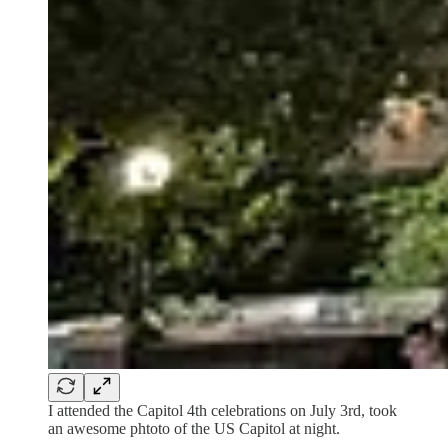
I attended the Capitol 4th celebrations on July 3rd, took
an awesome phtoto of the US Capitol at night.