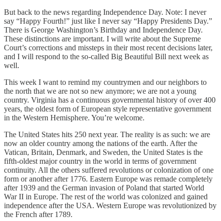
But back to the news regarding Independence Day. Note: I never
say “Happy Fourth!” just like I never say “Happy Presidents Day.”
There is George Washington’s Birthday and Independence Day.
These distinctions are important. I will write about the Supreme
Court’s corrections and missteps in their most recent decisions later,
and I will respond to the so-called Big Beautiful Bill next week as
well.
This week I want to remind my countrymen and our neighbors to
the north that we are not so new anymore; we are not a young
country. Virginia has a continuous governmental history of over 400
years, the oldest form of European style representative government
in the Western Hemisphere. You’re welcome.
The United States hits 250 next year. The reality is as such: we are
now an older country among the nations of the earth. After the
Vatican, Britain, Denmark, and Sweden, the United States is the
fifth-oldest major country in the world in terms of government
continuity. All the others suffered revolutions or colonization of one
form or another after 1776. Eastern Europe was remade completely
after 1939 and the German invasion of Poland that started World
War II in Europe. The rest of the world was colonized and gained
independence after the USA. Western Europe was revolutionized by
the French after 1789.