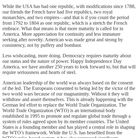
While the USA has had one republic, with modifications since 1788,
our friends the French have had five republics, two royal
monarchies, and two empires—and that is if you count the period
from 1792 to 1804 as one republic, which is a stretch the French
embrace. What that means is that more maturity is called for in
America. More appreciation for continuity and less immature
seeking after novelty. American was made great and strong by
consistency, not by puffery and bombast.
Less wishcasting, more doing. Democracy requires maturity about
our status and the nature of power. Happy Independence Day
America, we have another 250 years to look forward to, but that will
require seriousness and hearts of steel.
American leadership of the world was always based on the consent
of the led. The Europeans consented to being led by the victor of the
two world wars because of our magnanimity. Without it they will
withdraw and assert themselves. This is already happening with the
German led effort to replace the World Trade Organization. The
World Trade Organization (WTO) is an international body
established in 1995 to promote and regulate global trade through a
system of rules agreed upon by its member countries. The United
States is a founding member and has played a central role in shaping
the WTO’s framework. While the U.S. has benefited from the