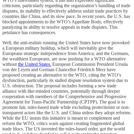
WTO’s rules-based system, it has also expressed significant
criticisms, particularly regarding the organization’s handling of trade
disputes, its inability to effectively address unfair trade practices by
countries like China, and its slow pace. In recent years, the U.S. has
blocked appointments to the WTO’s Appellate Body, effectively
paralyzing its ability to resolve appeals in trade disputes. This
petulance has consequences.
Well, the anti-realists running the United States have now provoked
a European military buildup, which will inevitably give the
Europeans strategic independence from America; and the Germans,
the wealthiest Europeans, are now pushing for a WTO alternative
without
the United States.
European Commission President Ursula
von der Leyen and German Chancellor Friedrich Merz have
proposed creating an alternative to the WTO, citing the WTO’s
dysfunction, particularly its stalled dispute resolution system due to
U.S. obstruction. The proposal includes forming a new trade
alliance with like-minded countries, potentially through deeper
cooperation with members of the Comprehensive and Progressive
Agreement for Trans-Pacific Partnership (CPTPP). The goal is to
promote fair, rules-based trade while excluding protectionist or non-
transparent actors like the U.S. and China unless they adopt reforms.
While the EU insists this initiative is meant to complement and
reform the WTO, critics warn against creating fragmented global
trade blocs. The US invented the rules-based order, got the world