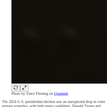
Photo by
Vince Fleming
on
Unsplash
The 2024 U.S. presidential election saw an unexpected drop in voter
turnout yesterday, with both major candidates, Donald Trump and