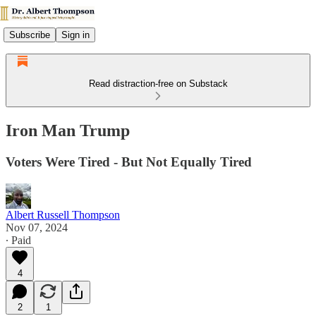
Subscribe
Sign in
Read distraction-free on Substack
Iron Man Trump
Voters Were Tired - But Not Equally Tired
Albert Russell Thompson
Nov 07, 2024
∙ Paid
4
2
1