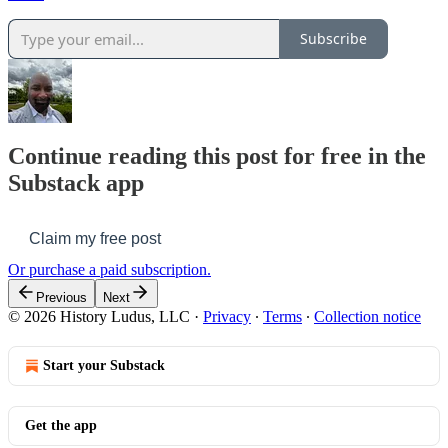
Subscribe
Continue reading this post for free in the
Substack app
Claim my free post
Or purchase a paid subscription.
Previous
Next
© 2026 History Ludus, LLC
·
Privacy
∙
Terms
∙
Collection notice
Start your Substack
Get the app