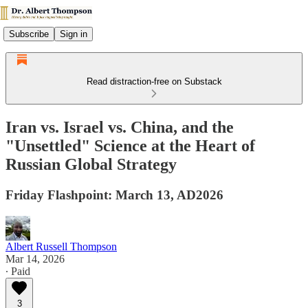
Subscribe
Sign in
Read distraction-free on Substack
Iran vs. Israel vs. China, and the
"Unsettled" Science at the Heart of
Russian Global Strategy
Friday Flashpoint: March 13, AD2026
Albert Russell Thompson
Mar 14, 2026
∙ Paid
3