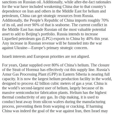
sanctions on Russian oil. Additionally, while after-the-fact rationales
for the war have included weakening China due to that country’s
dependence on Iran and others in the Middle East for helium and
petroleum, China can get strategic resources from Russia.
Additionally, the People’s Republic of China imports roughly 70%
of its oil, and over 90% of that is seaborne. The current conflict in
the Middle East has made Russian oil the most valuable potential
asset to add to Beijing’s portfolio. Russia intends to increase
Liquefied petroleum gas (LPG) exports to China by 40% this year.
Any increase in Russian revenue will be funneled into the war
against Ukraine—Europe’s primary strategic concern.
Israeli interests and European priorities are not aligned.
For years, Qatar supplied over 80% of China’s helium. The closure
of the Strait of Hormuz has effectively cut this supply line. Russia’s
Amur Gas Processing Plant (GPP) in Eastern Siberia is nearing full
capacity. It is now the largest helium production facility in the world,
designed to process 42 billion cubic meters of gas a year. China is
the world’s second-largest user of helium, largely because of its
massive semiconductor fabrication plants. Helium has the highest
thermal conductivity of any gas. In chip making, it is used to
conduct heat away from silicon wafers during the manufacturing
process, preventing them from warping or cracking. If harming
China was indeed the goal of the war against Iran, then Israel may