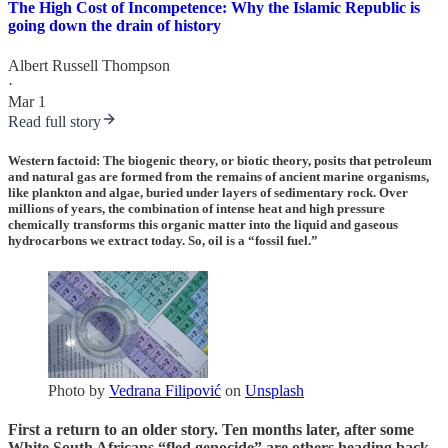
The High Cost of Incompetence: Why the Islamic Republic is
going down the drain of history
Albert Russell Thompson
·
Mar 1
Read full story
Western factoid: The
biogenic theory
, or biotic theory, posits that petroleum
and natural gas are formed from the remains of ancient marine organisms,
like plankton and algae, buried under layers of sedimentary rock. Over
millions of years, the combination of intense heat and high pressure
chemically transforms this organic matter into the liquid and gaseous
hydrocarbons we extract today. So, oil is a “fossil fuel.”
Photo by
Vedrana Filipović
on
Unsplash
First a return to an older story. Ten months later, after some
White South Africans “fled genocide” are others heading back