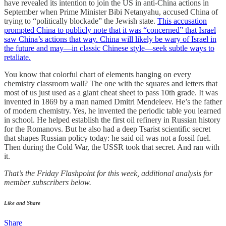
have revealed its intention to join the US in anti-China actions in
September when Prime Minister Bibi Netanyahu, accused China of
trying to “politically blockade” the Jewish state.
This accusation
prompted China to publicly note that it was “concerned” that Israel
saw China’s actions that way. China will likely be wary of Israel in
the future and may—in classic Chinese style—seek subtle ways to
retaliate.
You know that colorful chart of elements hanging on every
chemistry classroom wall? The one with the squares and letters that
most of us just used as a giant cheat sheet to pass 10th grade. It was
invented in 1869 by a man named Dmitri Mendeleev. He’s the father
of modern chemistry. Yes, he invented the periodic table you learned
in school. He helped establish the first oil refinery in Russian history
for the Romanovs. But he also had a deep Tsarist scientific secret
that shapes Russian policy today: he said oil was not a fossil fuel.
Then during the Cold War, the USSR took that secret. And ran with
it.
That’s the Friday Flashpoint for this week, additional analysis for
member subscribers below.
Like and Share
Share