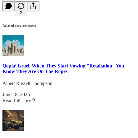
2
Related previous posts
Qapla’ Israel. When They Start Vowing "Retaliation" You
Know They Are On The Ropes
Albert Russell Thompson
·
June 18, 2025
Read full story