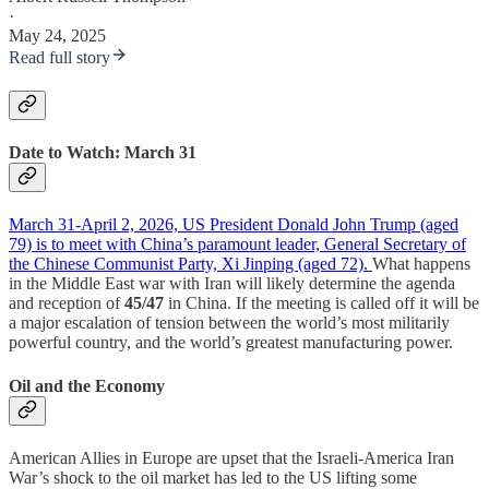
·
May 24, 2025
Read full story
Date to Watch: March 31
March 31-April 2, 2026, US President Donald John Trump (aged
79) is to meet with China’s paramount leader, General Secretary of
the Chinese Communist Party, Xi Jinping (aged 72).
What happens
in the Middle East war with Iran will likely determine the agenda
and reception of
45/47
in China. If the meeting is called off it will be
a major escalation of tension between the world’s most militarily
powerful country, and the world’s greatest manufacturing power.
Oil and the Economy
American Allies in Europe are upset that the Israeli-America Iran
War’s shock to the oil market has led to the US lifting some