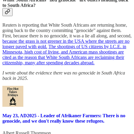
to South Africa?
Reuters is reporting that White South Africans are returning home,
going back to the country committing “genocide” against them.
First, because there is no genocide, it was a lie all along, and second,
because the grass is not greener in the USA where the streets are no
longer paved with gold.
The shootings of US citizens by I.C.E. in
Minnesota, high cost of living, and American mass shootings are
cited as the reason that White South Africans are reclaiming their
citizenship, many after spending decades abroad.
I wrote about the evidence there was no genocide in South Africa
back in 2025.
May 23, AD2025 - Leader of Afrikaner Farmers: There is no
genocide, and we don't really know these refugees.
Albert Russell Thompson