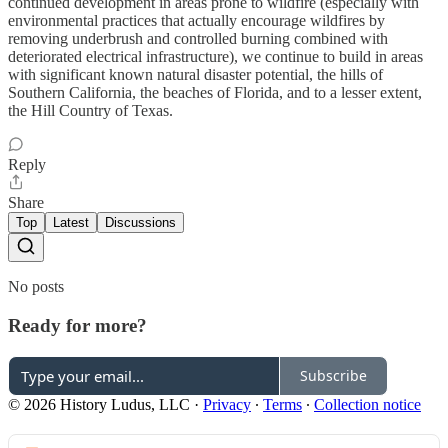
continued development in areas prone to wildfire (especially with
environmental practices that actually encourage wildfires by
removing underbrush and controlled burning combined with
deteriorated electrical infrastructure), we continue to build in areas
with significant known natural disaster potential, the hills of
Southern California, the beaches of Florida, and to a lesser extent,
the Hill Country of Texas.
Reply
Share
Top
Latest
Discussions
No posts
Ready for more?
Subscribe
© 2026 History Ludus, LLC
·
Privacy
∙
Terms
∙
Collection notice