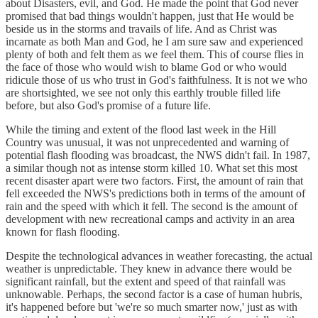
about Disasters, evil, and God. He made the point that God never
promised that bad things wouldn't happen, just that He would be
beside us in the storms and travails of life. And as Christ was
incarnate as both Man and God, he I am sure saw and experienced
plenty of both and felt them as we feel them. This of course flies in
the face of those who would wish to blame God or who would
ridicule those of us who trust in God's faithfulness. It is not we who
are shortsighted, we see not only this earthly trouble filled life
before, but also God's promise of a future life.
While the timing and extent of the flood last week in the Hill
Country was unusual, it was not unprecedented and warning of
potential flash flooding was broadcast, the NWS didn't fail. In 1987,
a similar though not as intense storm killed 10. What set this most
recent disaster apart were two factors. First, the amount of rain that
fell exceeded the NWS's predictions both in terms of the amount of
rain and the speed with which it fell. The second is the amount of
development with new recreational camps and activity in an area
known for flash flooding.
Despite the technological advances in weather forecasting, the actual
weather is unpredictable. They knew in advance there would be
significant rainfall, but the extent and speed of that rainfall was
unknowable. Perhaps, the second factor is a case of human hubris,
it's happened before but 'we're so much smarter now,' just as with