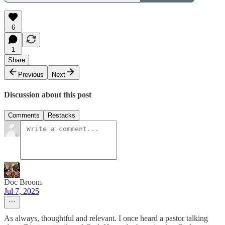
6
1
Share
Previous
Next
Discussion about this post
Comments
Restacks
Doc Broom
Jul 7, 2025
As always, thoughtful and relevant. I once heard a pastor talking