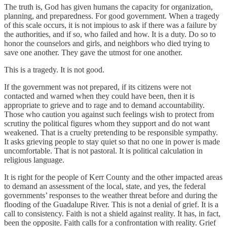
The truth is, God has given humans the capacity for organization,
planning, and preparedness. For good government. When a tragedy
of this scale occurs, it is not impious to ask if there was a failure by
the authorities, and if so, who failed and how. It is a duty. Do so to
honor the counselors and girls, and neighbors who died trying to
save one another. They gave the utmost for one another.
This is a tragedy. It is not good.
If the government was not prepared, if its citizens were not
contacted and warned when they could have been, then it is
appropriate to grieve and to rage and to demand accountability.
Those who caution you against such feelings wish to protect from
scrutiny the political figures whom they support and do not want
weakened. That is a cruelty pretending to be responsible sympathy.
It asks grieving people to stay quiet so that no one in power is made
uncomfortable. That is not pastoral. It is political calculation in
religious language.
It is right for the people of Kerr County and the other impacted areas
to demand an assessment of the local, state, and yes, the federal
governments’ responses to the weather threat before and during the
flooding of the Guadalupe River. This is not a denial of grief. It is a
call to consistency. Faith is not a shield against reality. It has, in fact,
been the opposite. Faith calls for a confrontation with reality. Grief