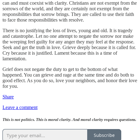
can and must coexist with clarity. Christians are not exempt from the
sorrows of the world, and they are certainly not exempt from the
responsibilities that sorrow brings. They are called to use their faith
to face those responsibilities with resolve.
There is no justifying the loss of lives, young and old. It is tragedy
and catastrophe. Let no one attempt to negate the sorrow nor make
the weeping feel guilty for any anger they may feel at the response.
Seek and get the truth in love. Grieve deeply because it is called for.
Cry because it is justified. Lament because this is a time of
lamentation.
Grief does not negate the duty to get to the bottom of what
happened. You can grieve and rage at the same time and do both to
good effect. As you do so, love your neighbors, and honor their love
for you.
Share
Leave a comment
This is not politics. This is moral clarity. And moral clarity requires questions.
Subscribe