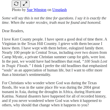
Photo by
Sue Winston
on
Unsplash
Some will say this is not the time for questions. I say it is exactly the
time. When the water recedes, truth must be found and honored.
Dear Readers,
I love Kerr County people. I have spent a good deal of time there. A
Virginian in the Texas Hill Country. I grieve with them because I
know them. I have wept with them before, eulogized family there.
Nearly 100 people in Central Texas, including over two dozen from
Camp Mystic, a private Christian summer camp for girls, were lost.
In the past, we would have had headlines that read,
“100 Souls Lost
in Tragic Floods.”
I think I prefer the old headlines that emphasized
“souls” as an appreciation of human life, but I want to offer more
than a historian’s sentimentality.
For Christians who wonder where God was during the Texas
floods, He was in the same place He was during the 2004 great
tsunami in Asia, during the droughts in Africa, during Hurricane
Katrina. Natural disasters have happened for all of recorded history,
and if you never wondered where God was when it happened to
others, why should that change when it happens to you?