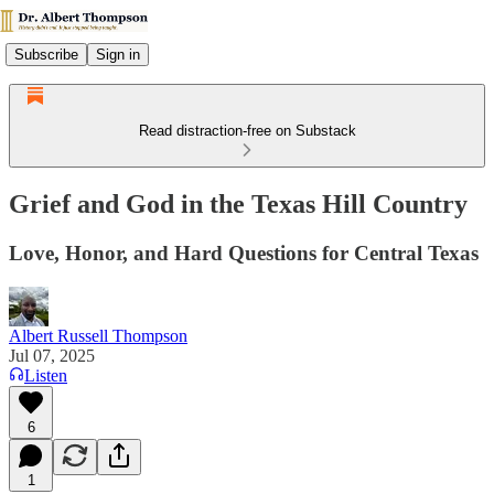
Subscribe
Sign in
Read distraction-free on Substack
Grief and God in the Texas Hill Country
Love, Honor, and Hard Questions for Central Texas
Albert Russell Thompson
Jul 07, 2025
Listen
6
1