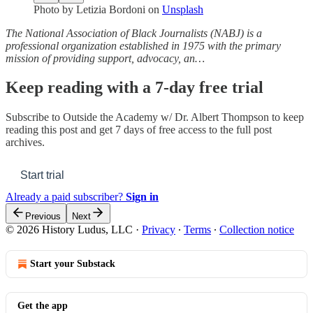
Photo by
Letizia Bordoni
on
Unsplash
The National Association of Black Journalists (NABJ) is a
professional organization established in 1975 with the primary
mission of providing support, advocacy, an…
Keep reading with a 7-day free trial
Subscribe to
Outside the Academy w/ Dr. Albert Thompson
to keep
reading this post and get 7 days of free access to the full post
archives.
Start trial
Already a paid subscriber?
Sign in
Previous
Next
© 2026 History Ludus, LLC
·
Privacy
∙
Terms
∙
Collection notice
Start your Substack
Get the app