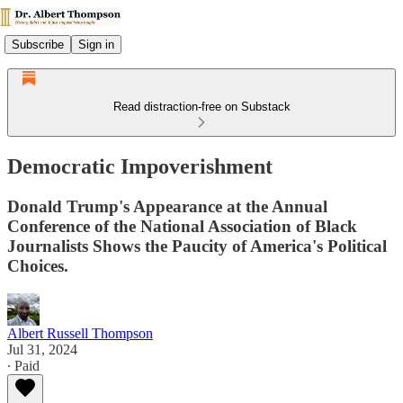
Subscribe
Sign in
Read distraction-free on Substack
Democratic Impoverishment
Donald Trump's Appearance at the Annual
Conference of the National Association of Black
Journalists Shows the Paucity of America's Political
Choices.
Albert Russell Thompson
Jul 31, 2024
∙ Paid