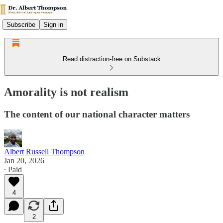
Subscribe
Sign in
Read distraction-free on Substack
Amorality is not realism
The content of our national character matters
Albert Russell Thompson
Jan 20, 2026
∙ Paid
4
2