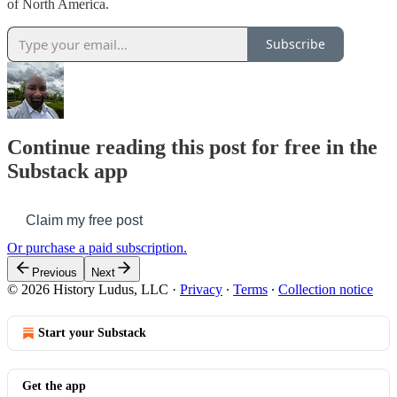
of North America.
Subscribe
Continue reading this post for free in the
Substack app
Claim my free post
Or purchase a paid subscription.
Previous
Next
© 2026 History Ludus, LLC
·
Privacy
∙
Terms
∙
Collection notice
Start your Substack
Get the app