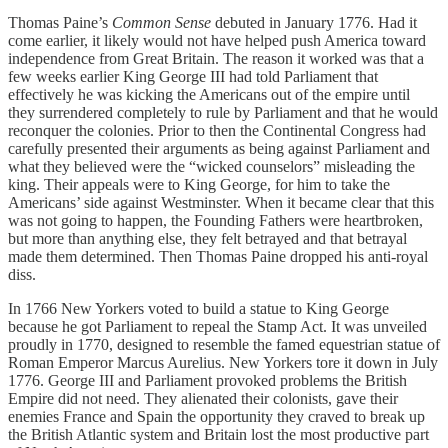
Thomas Paine’s
Common Sense
debuted in January 1776. Had it
come earlier, it likely would not have helped push America toward
independence from Great Britain. The reason it worked was that a
few weeks earlier King George III had told Parliament that
effectively he was kicking the Americans out of the empire until
they surrendered completely to rule by Parliament and that he would
reconquer the colonies. Prior to then the Continental Congress had
carefully presented their arguments as being against Parliament and
what they believed were the “wicked counselors” misleading the
king. Their appeals were to King George, for him to take the
Americans’ side against Westminster. When it became clear that this
was not going to happen, the Founding Fathers were heartbroken,
but more than anything else, they felt betrayed and that betrayal
made them determined. Then Thomas Paine dropped his anti-royal
diss.
In 1766 New Yorkers voted to build a statue to King George
because he got Parliament to repeal the Stamp Act. It was unveiled
proudly in 1770, designed to resemble the famed equestrian statue of
Roman Emperor Marcus Aurelius. New Yorkers tore it down in July
1776. George III and Parliament provoked problems the British
Empire did not need. They alienated their colonists, gave their
enemies France and Spain the opportunity they craved to break up
the British Atlantic system and Britain lost the most productive part