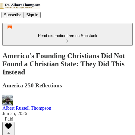
Subscribe
Sign in
Read distraction-free on Substack
America's Founding Christians Did Not
Found a Christian State: They Did This
Instead
America 250 Reflections
Albert Russell Thompson
Jun 25, 2026
∙ Paid
4