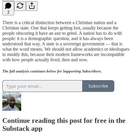
2
There is a critical distinction between a Christian nation and a
Christian state. One that keeps getting lost, usually because the
people obscuring it have an axe to grind. A nation has to do with
people: it is a demographic question, and it has always been
understood that way. A state is a sovereign government — that is
what the word means. We should not allow academics or ideologues
to muddy this, because their modern frameworks are incompatible
with how people actually lived, then and now.
The full analysis continues below for Supporting Subscribers.
Subscribe
Continue reading this post for free in the
Substack app