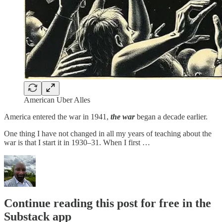
American Uber Alles
America entered the war in 1941,
the war
began a decade earlier.
One thing I have not changed in all my years of teaching about the
war is that I start it in 1930–31. When I first …
Continue reading this post for free in the
Substack app