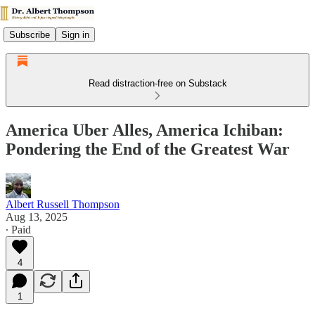
Subscribe
Sign in
Read distraction-free on Substack
America Uber Alles, America Ichiban:
Pondering the End of the Greatest War
Albert Russell Thompson
Aug 13, 2025
∙ Paid
4
1