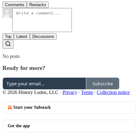
Comments
Restacks
Top
Latest
Discussions
No posts
Ready for more?
Subscribe
© 2026 History Ludus, LLC
·
Privacy
∙
Terms
∙
Collection notice
Start your Substack
Get the app