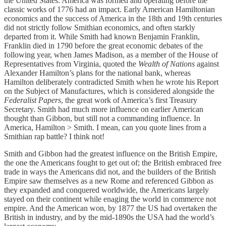
the United States. America was formed and operating before the
classic works of 1776 had an impact. Early American Hamiltonian
economics and the success of America in the 18th and 19th centuries
did not strictly follow Smithian economics, and often starkly
departed from it. While Smith had known Benjamin Franklin,
Franklin died in 1790 before the great economic debates of the
following year, when James Madison, as a member of the House of
Representatives from Virginia, quoted the
Wealth of Nations
against
Alexander Hamilton’s plans for the national bank, whereas
Hamilton deliberately contradicted Smith when he wrote his Report
on the Subject of Manufactures, which is considered alongside the
Federalist Papers
, the great work of America’s first Treasury
Secretary. Smith had much more influence on earlier American
thought than Gibbon, but still not a commanding influence. In
America, Hamilton > Smith. I mean, can you quote lines from a
Smithian rap battle? I think not!
Smith and Gibbon had the greatest influence on the British Empire,
the one the Americans fought to get out of; the British embraced free
trade in ways the Americans did not, and the builders of the British
Empire saw themselves as a new Rome and referenced Gibbon as
they expanded and conquered worldwide, the Americans largely
stayed on their continent while enaging the world in commerce not
empire. And the American won, by 1877 the US had overtaken the
British in industry, and by the mid-1890s the USA had the world’s