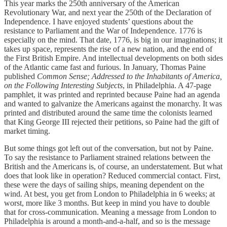
This year marks the 250th anniversary of the American
Revolutionary War, and next year the 250th of the Declaration of
Independence. I have enjoyed students’ questions about the
resistance to Parliament and the War of Independence. 1776 is
especially on the mind. That date, 1776, is big in our imaginations; it
takes up space, represents the rise of a new nation, and the end of
the First British Empire. And intellectual developments on both sides
of the Atlantic came fast and furious. In January, Thomas Paine
published
Common Sense; Addressed to the Inhabitants of America,
on the Following Interesting Subjects
, in Philadelphia. A 47-page
pamphlet, it was printed and reprinted because Paine had an agenda
and wanted to galvanize the Americans against the monarchy. It was
printed and distributed around the same time the colonists learned
that King George III rejected their petitions, so Paine had the gift of
market timing.
But some things got left out of the conversation, but not by Paine.
To say the resistance to Parliament strained relations between the
British and the Americans is, of course, an understatement. But what
does that look like in operation? Reduced commercial contact. First,
these were the days of sailing ships, meaning dependent on the
wind. At best, you get from London to Philadelphia in 6 weeks; at
worst, more like 3 months. But keep in mind you have to double
that for cross-communication. Meaning a message from London to
Philadelphia is around a month-and-a-half, and so is the message