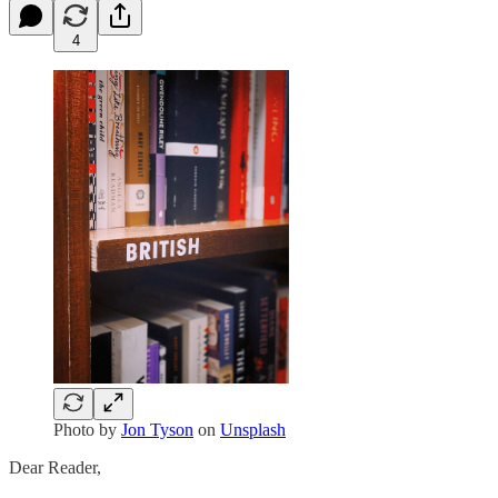
4
Photo by
Jon Tyson
on
Unsplash
Dear Reader,