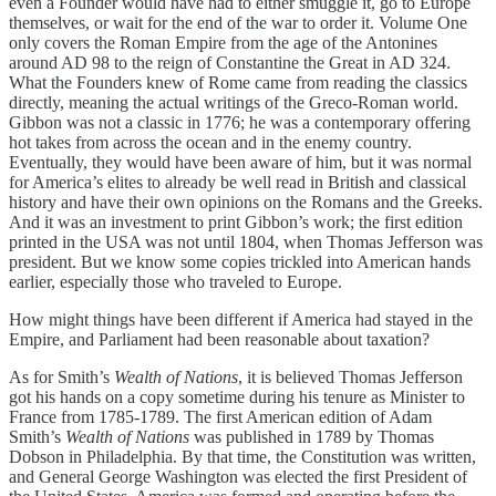
even a Founder would have had to either smuggle it, go to Europe
themselves, or wait for the end of the war to order it. Volume One
only covers the Roman Empire from the age of the Antonines
around AD 98 to the reign of Constantine the Great in AD 324.
What the Founders knew of Rome came from reading the classics
directly, meaning the actual writings of the Greco-Roman world.
Gibbon was not a classic in 1776; he was a contemporary offering
hot takes from across the ocean and in the enemy country.
Eventually, they would have been aware of him, but it was normal
for America’s elites to already be well read in British and classical
history and have their own opinions on the Romans and the Greeks.
And it was an investment to print Gibbon’s work; the first edition
printed in the USA was not until 1804, when Thomas Jefferson was
president. But we know some copies trickled into American hands
earlier, especially those who traveled to Europe.
How might things have been different if America had stayed in the
Empire, and Parliament had been reasonable about taxation?
As for Smith’s
Wealth of Nations
, it is believed Thomas Jefferson
got his hands on a copy sometime during his tenure as Minister to
France from 1785-1789. The first American edition of Adam
Smith’s
Wealth of Nations
was published in 1789 by Thomas
Dobson in Philadelphia. By that time, the Constitution was written,
and General George Washington was elected the first President of