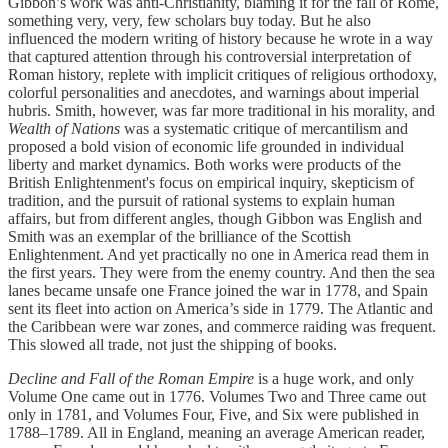
Gibbon’s work was anti-Christianity, blaming it for the fall of Rome,
something very, very, few scholars buy today. But he also
influenced the modern writing of history because he wrote in a way
that captured attention through his controversial interpretation of
Roman history, replete with implicit critiques of religious orthodoxy,
colorful personalities and anecdotes, and warnings about imperial
hubris. Smith, however, was far more traditional in his morality, and
Wealth of Nations
was a systematic critique of mercantilism and
proposed a bold vision of economic life grounded in individual
liberty and market dynamics. Both works were products of the
British Enlightenment's focus on empirical inquiry, skepticism of
tradition, and the pursuit of rational systems to explain human
affairs, but from different angles, though Gibbon was English and
Smith was an exemplar of the brilliance of the Scottish
Enlightenment. And yet practically no one in America read them in
the first years. They were from the enemy country. And then the sea
lanes became unsafe one France joined the war in 1778, and Spain
sent its fleet into action on America’s side in 1779. The Atlantic and
the Caribbean were war zones, and commerce raiding was frequent.
This slowed all trade, not just the shipping of books.
Decline and Fall of the Roman Empire
is a huge work, and only
Volume One came out in 1776. Volumes Two and Three came out
only in 1781, and Volumes Four, Five, and Six were published in
1788–1789. All in England, meaning an average American reader,