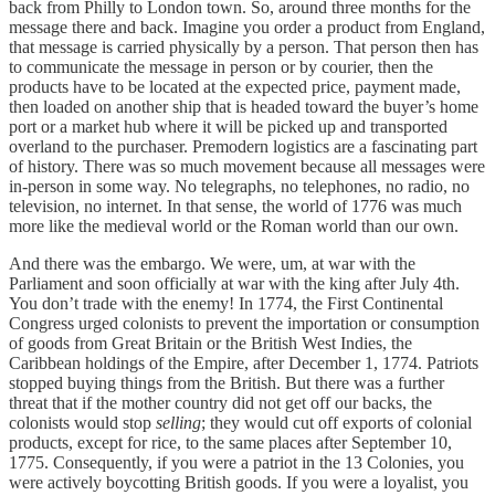
back from Philly to London town. So, around three months for the
message there and back. Imagine you order a product from England,
that message is carried physically by a person. That person then has
to communicate the message in person or by courier, then the
products have to be located at the expected price, payment made,
then loaded on another ship that is headed toward the buyer’s home
port or a market hub where it will be picked up and transported
overland to the purchaser. Premodern logistics are a fascinating part
of history. There was so much movement because all messages were
in-person in some way. No telegraphs, no telephones, no radio, no
television, no internet. In that sense, the world of 1776 was much
more like the medieval world or the Roman world than our own.
And there was the embargo. We were, um, at war with the
Parliament and soon officially at war with the king after July 4th.
You don’t trade with the enemy! In 1774, the First Continental
Congress urged colonists to prevent the importation or consumption
of goods from Great Britain or the British West Indies, the
Caribbean holdings of the Empire, after December 1, 1774. Patriots
stopped buying things from the British. But there was a further
threat that if the mother country did not get off our backs, the
colonists would stop
selling
; they would cut off exports of colonial
products, except for rice, to the same places after September 10,
1775. Consequently, if you were a patriot in the 13 Colonies, you
were actively boycotting British goods. If you were a loyalist, you