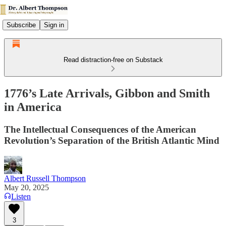
Subscribe
Sign in
Read distraction-free on Substack
1776’s Late Arrivals, Gibbon and Smith
in America
The Intellectual Consequences of the American
Revolution’s Separation of the British Atlantic Mind
Albert Russell Thompson
May 20, 2025
Listen
3