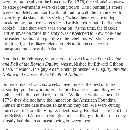
were trying to subvert the boycotts. By 1776, the colonial soon-to-
be state governments were cracking down. The Founding Fathers
were completely on board with not trading with the Empire, with
even Virginia slaveholders saying, “whoa there, we are taking a
break on buying more slaves from British traders until Parliament
cools it.” And then were was a war on! At the time, the biggest
British invasion force in history was dispatched to New York and
the eastern seaboard to put down the rebellion. Warships were
prioritized, and military-related goods took precedence for
transportation across the Atlantic.
And then, in February, volume one of
The History of the Decline
and Fall of the Roman Empire
, was published by Edward Gibbon.
Then, in March, this guy Adam Smith published
An Inquiry into the
Nature and Causes of the Wealth of Nations
.
So remember, at war, six weeks travel time at the best of times,
assuming you knew to order it before it came out, and they were
published in the bad place, London. While the works came out in
1776, they did not have the impact on the American Founding
Fathers that the date makes folks think they did. We were cutting
ourselves off from the Empire, intentionally. But that also meant that
the British and American Enlightenments diverged further than they
already had due to an ocean being between them.