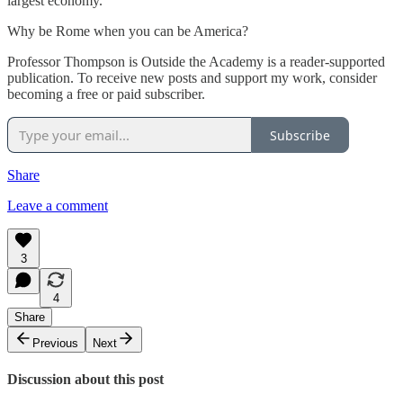
largest economy.
Why be Rome when you can be America?
Professor Thompson is Outside the Academy is a reader-supported
publication. To receive new posts and support my work, consider
becoming a free or paid subscriber.
Subscribe
Share
Leave a comment
3
4
Share
Previous
Next
Discussion about this post